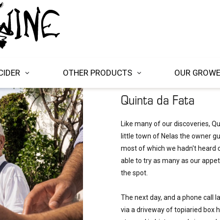
CIDER
OTHER PRODUCTS
OUR GROW
Quinta da Fata
Like many of our discoveries, Qu
little town of Nelas the owner g
most of which we hadn't heard of
able to try as many as our appeti
the spot. 

The next day, and a phone call la
via a driveway of topiaried box h