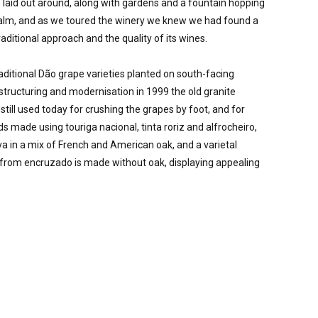
 laid out around, along with gardens and a fountain hopping 
calm, and as we toured the winery we knew we had found a 
aditional approach and the quality of its wines.  

aditional Dão grape varieties planted on south-facing 
structuring and modernisation in 1999 the old granite 
till used today for crushing the grapes by foot, and for 
s made using touriga nacional, tinta roriz and alfrocheiro, 
va in a mix of French and American oak, and a varietal 
e from encruzado is made without oak, displaying appealing 