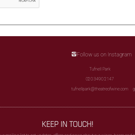
Follow us on Instagram
Tufnell Park
020 3490 2147
tufnellpark@theatreofwine.com
g
KEEP IN TOUCH!