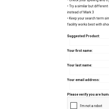
• Check your spelling and tr
• Try a similar but different
instead of Mark 3
• Keep your search term si
facility works best with sho
Suggested Product:
Your first name:
Your last name:
Your email address:
Please verify you are hum