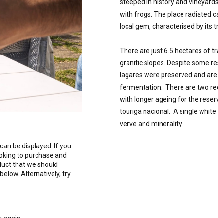
steeped in history and vineyards
with frogs. The place radiated 
local gem, characterised by its tr
There are just 6.5 hectares of tr
granitic slopes. Despite some re
lagares were preserved and are s
fermentation.  There are two red
with longer ageing for the reser
touriga nacional.  A single whit
verve and minerality.
can be displayed. If you
ooking to purchase and
duct that we should
 below. Alternatively, try