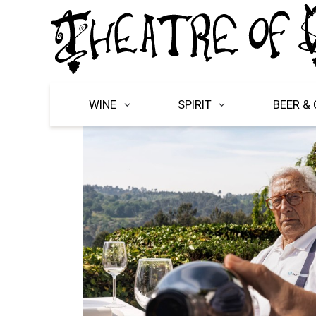
WINE
SPIRIT
BEER & 