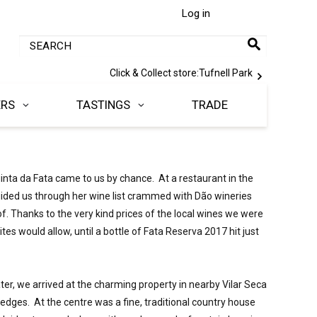
Log in
Click & Collect store:
Tufnell Park
ERS
TASTINGS
TRADE
inta da Fata came to us by chance.  At a restaurant in the 
uided us through her wine list crammed with Dão wineries 
. Thanks to the very kind prices of the local wines we were 
tes would allow, until a bottle of Fata Reserva 2017 hit just 
ter, we arrived at the charming property in nearby Vilar Seca 
edges.  At the centre was a fine, traditional country house 