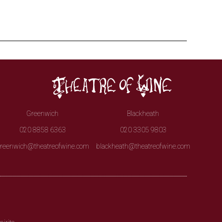
Greenwich
Blackheath
020 8858 6363
020 3305 9803
reenwich@theatreofwine.com
blackheath@theatreofwine.com