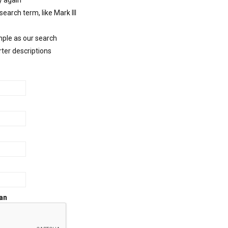
y again
 search term, like Mark III
mple as our search
rter descriptions
an