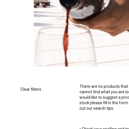
There are no products that 
Clear filters
cannot find what you are l
would like to suggest a pro
stock please fill in the form
out our search tips: