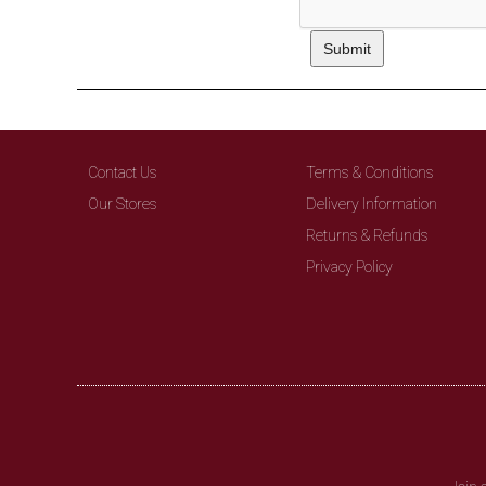
Contact Us
Terms & Conditions
Our Stores
Delivery Information
Returns & Refunds
Privacy Policy