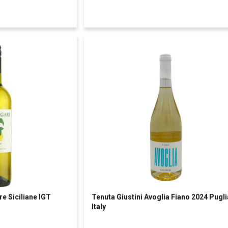
e Siciliane IGT
Tenuta Giustini Avoglia Fiano 2024 Pugli
Italy