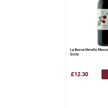
La Bacca Nerello Masca
Sicily
£12.30