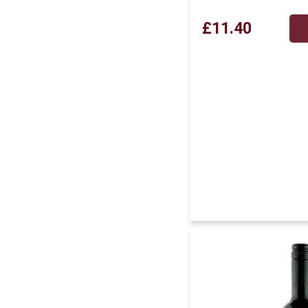
£11.40