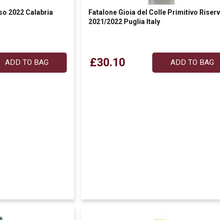
so 2022 Calabria
Fatalone Gioia del Colle Primitivo Riser
2021/2022 Puglia Italy
£30.10
ADD TO BAG
ADD TO BAG