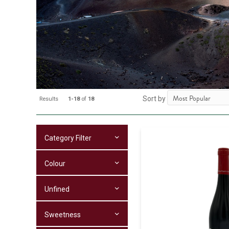
Sort by
Results
1-18
of
18
Category Filter
Colour
Unfined
Sweetness