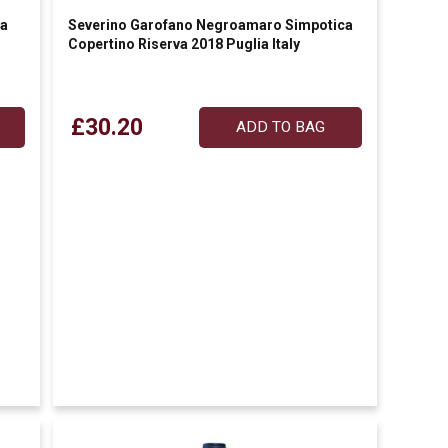
va
Severino Garofano Negroamaro Simpotica
Copertino Riserva 2018 Puglia Italy
£30.20
ADD TO BAG