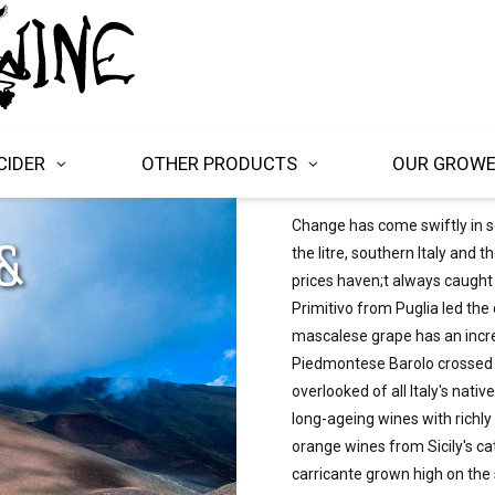
CIDER
OTHER PRODUCTS
OUR GROW
Change has come swiftly in so
&
the litre, southern Italy and t
prices haven;t always caught
Primitivo from Puglia led the 
mascalese grape has an incre
Piedmontese Barolo crossed w
overlooked of all Italy's nati
long-ageing wines with richly
orange wines from Sicily's ca
carricante grown high on the 