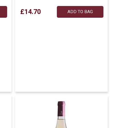
£14.70
ADD TO BAG