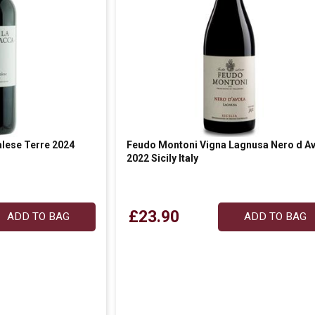
lese Terre 2024
Feudo Montoni Vigna Lagnusa Nero d Av
2022 Sicily Italy
£23.90
ADD TO BAG
ADD TO BAG