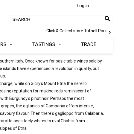
Log in
Click & Collect store:
Tufnell Park
ERS
TASTINGS
TRADE
uthern Italy. Once known for basic table wines sold by
he islands have experienced a revolution in quality, but
 up.
charge, while on Sicily's Mount Etna the nerello
asing reputation for making reds reminiscent of
ith Burgundy's pinot noir. Perhaps the most
ve grapes, the aglianico of Campania offers intense,
 savoury flavour. Then there's gaglioppo from Calabaria,
taratto and steely whites to rival Chablis from
slopes of Etna.