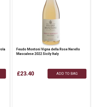
ola
Feudo Montoni Vigna della Rose Nerello
Mascalese 2022 Sicily Italy
£23.40
ADD TO BAG