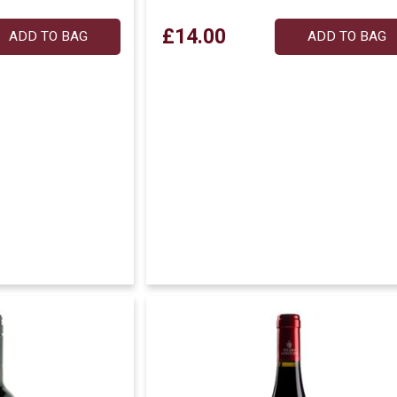
£14.00
ADD TO BAG
ADD TO BAG