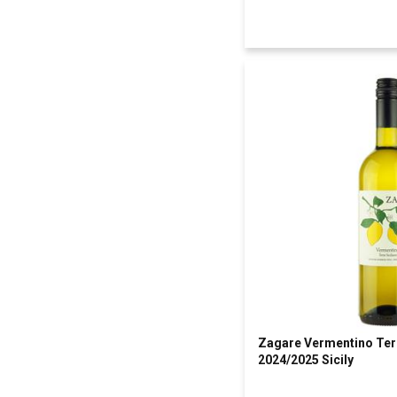
Zagare Vermentino Terr
2024/2025 Sicily