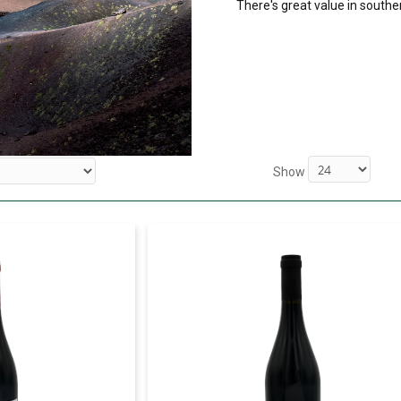
There's great value in souther
Show