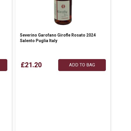
Severino Garofano Girofle Rosato 2024
Salento Puglia Italy
£21.20
ADD TO BAG