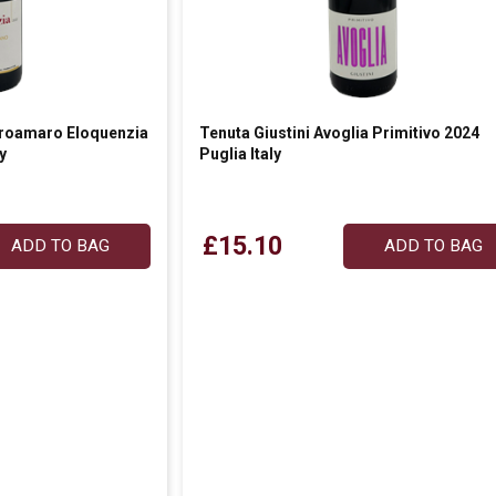
roamaro Eloquenzia
Tenuta Giustini Avoglia Primitivo 2024
y
Puglia Italy
£15.10
ADD TO BAG
ADD TO BAG