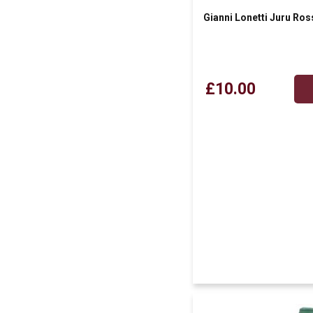
Gianni Lonetti Juru Ros
£10.00