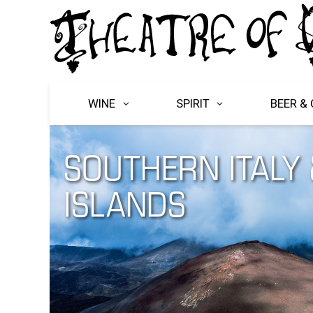
WINE
SPIRIT
BEER & 
SOUTHERN ITALY 
ISLANDS