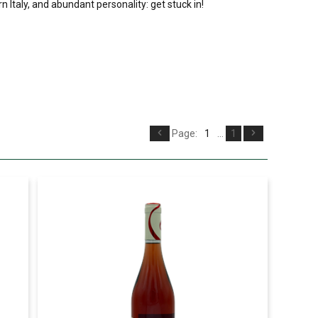
n Italy, and abundant personality: get stuck in!
Page:
1
...
1