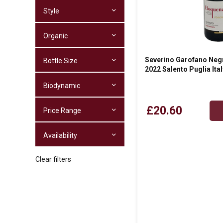
Style
Organic
Severino Garofano Neg
Bottle Size
2022 Salento Puglia Ital
Biodynamic
£20.60
Price Range
Availability
Clear filters