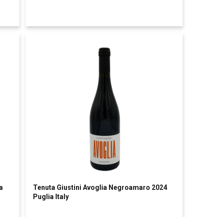
a
Tenuta Giustini Avoglia Negroamaro 2024
Puglia Italy