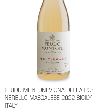
FEUDO MONTONI VIGNA DELLA ROSE
NERELLO MASCALESE 2022 SICILY
ITALY