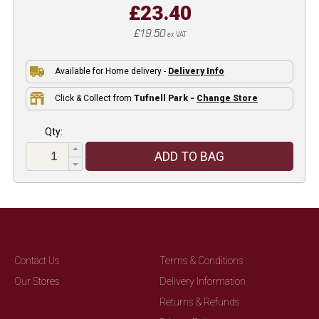
£23.40
£19.50
ex VAT
Available for Home delivery -
Delivery Info
Click & Collect from
Tufnell Park -
Change Store
Qty:
ADD TO BAG
Contact Us
Terms & Conditions
Our Stores
Delivery Information
Returns & Refunds