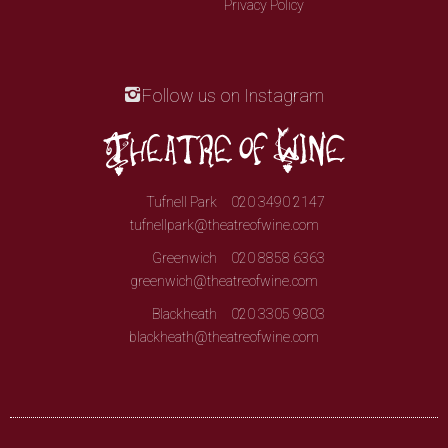
Privacy Policy
Follow us on Instagram
Tufnell Park
020 3490 2147
tufnellpark@theatreofwine.com
Greenwich
020 8858 6363
greenwich@theatreofwine.com
Blackheath
020 3305 9803
blackheath@theatreofwine.com