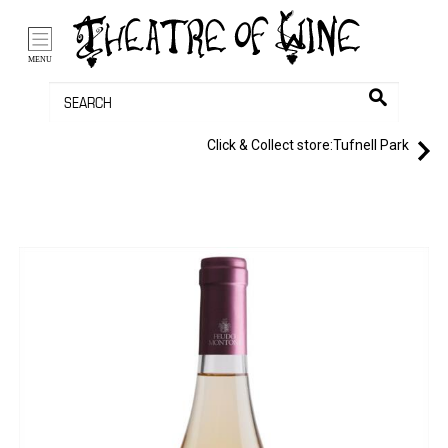
/li>
Bag (0)
MENU
Click & Collect store:
Tufnell Park