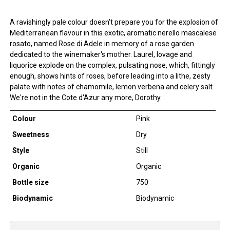
A ravishingly pale colour doesn't prepare you for the explosion of
Mediterranean flavour in this exotic, aromatic nerello mascalese
rosato, named Rose di Adele in memory of a rose garden
dedicated to the winemaker's mother. Laurel, lovage and
liquorice explode on the complex, pulsating nose, which, fittingly
enough, shows hints of roses, before leading into a lithe, zesty
palate with notes of chamomile, lemon verbena and celery salt.
We're not in the Cote d'Azur any more, Dorothy.
Colour
Pink
Sweetness
Dry
Style
Still
Organic
Organic
Bottle size
750
Biodynamic
Biodynamic