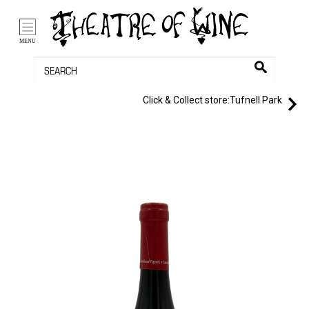
/li>
Bag (0)
MENU
Click & Collect store:
Tufnell Park