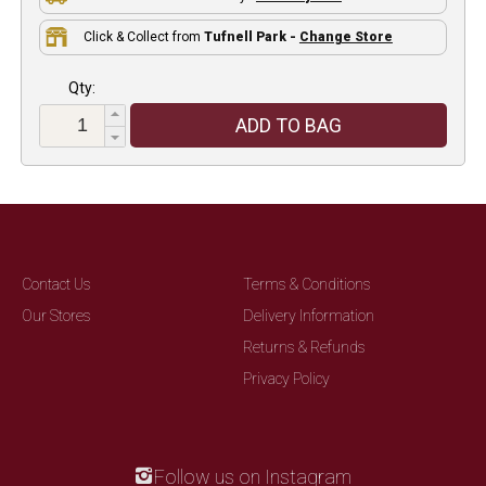
Click & Collect from
Tufnell Park -
Change Store
Qty:
ADD TO BAG
Contact Us
Terms & Conditions
Our Stores
Delivery Information
Returns & Refunds
Privacy Policy
Follow us on Instagram