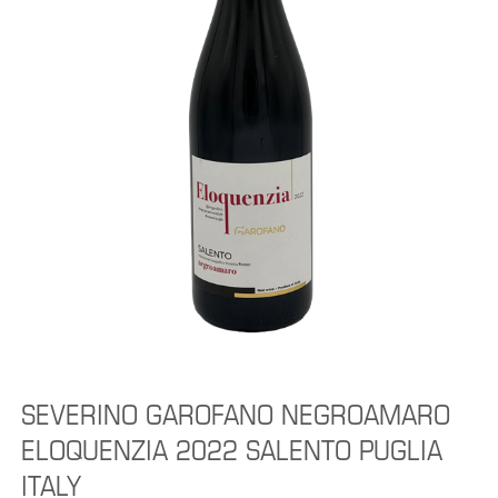
SEVERINO GAROFANO NEGROAMARO
ELOQUENZIA 2022 SALENTO PUGLIA
ITALY