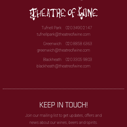
Tufnell Park
020 3490 2147
tufnellpark@theatreofwine.com
Greenwich
020 8858 6363
greenwich@theatreofwine.com
Blackheath
020 3305 9803
blackheath@theatreofwine.com
KEEP IN TOUCH!
Join our mailing list to get updates, offers and
news about our wines, beers and spirits.