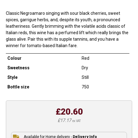
Classic Negroamaro singing with sour black cherries, sweet
spices, garrigue herbs, and, despite its youth, a pronounced
leatheriness. Gently brimming with the volatile acids classic of
Italian reds, this wine has a perfumed lift which really brings the
glass alive. Pair this with its supple tannins, and you have a
winner for tomato-based Italian fare.
Colour
Red
Sweetness
Dry
Style
Still
Bottle size
750
£20.60
£17.17
ex VAT
Available for Home delivery -
Delivery Info