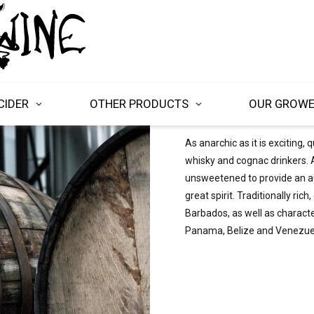
CIDER
OTHER PRODUCTS
OUR GROW
As anarchic as it is exciting,
whisky and cognac drinkers. A
unsweetened to provide an au
great spirit. Traditionally ri
Barbados, as well as charact
Panama, Belize and Venezue