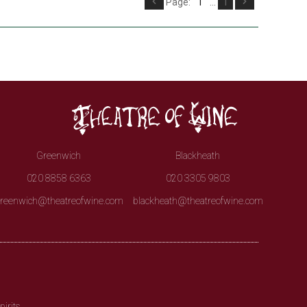
Page:
1
...
1
Greenwich
Blackheath
020 8858 6363
020 3305 9803
reenwich@theatreofwine.com
blackheath@theatreofwine.com
irits.