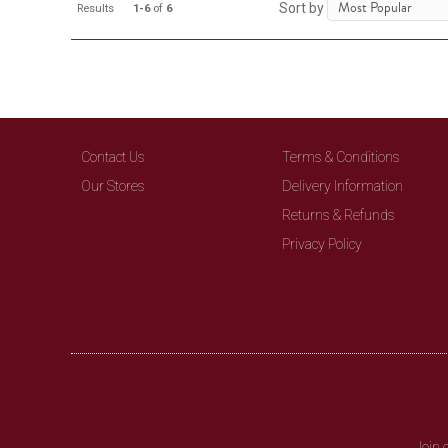
Sort by
Results
1-6
of
6
Contact Us
Terms & Conditions
Our Stores
Delivery Information
Returns & Refunds
Privacy Policy
Join 