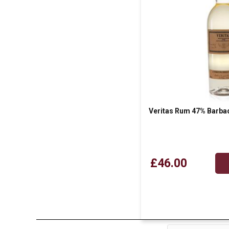
Veritas Rum 47% Barba
£46.00