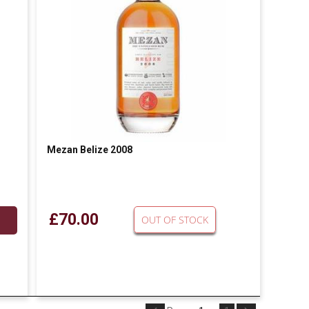
m
Mezan Belize 2008
£70.00
OUT OF STOCK