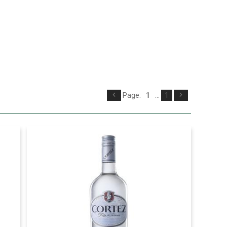
Page:
1
...
1