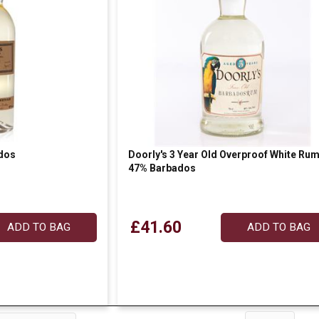
dos
Doorly's 3 Year Old Overproof White Ru
47% Barbados
£41.60
ADD TO BAG
ADD TO BAG