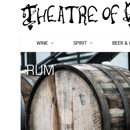
WINE
SPIRIT
BEER & 
RUM