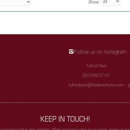
Show
Follow us on Instagram
Tufnell Park
020 3490 2147
tufnellpark@theatreofwine.com
g
KEEP IN TOUCH!
our mailing list to get updates, offers and news about our wines, beers and sp