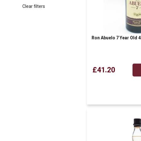
Clear filters
Ron Abuelo 7 Year Old
£41.20