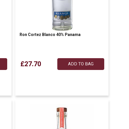
Ron Cortez Blanco 40% Panama
£27.70
ADD TO BAG