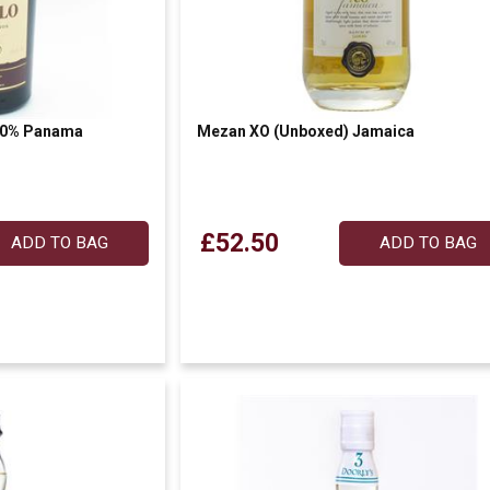
 40% Panama
Mezan XO (Unboxed) Jamaica
£52.50
ADD TO BAG
ADD TO BAG