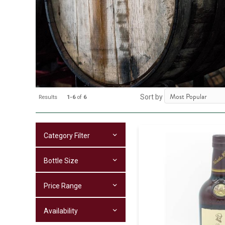
Sort by
Results
1-6
of
6
Category Filter
Bottle Size
Price Range
Availability