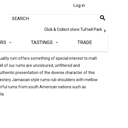
Log in
Click & Collect store:
Tufnell Park
ERS
TASTINGS
TRADE
 quality rum offers something of special interest to malt
ll of our rums are uncoloured, unfiltered and
thentic presentation of the diverse character of this
ch, estery Jamaican style rums rub shoulders with mellow
erful rums from south American nations such as
la.