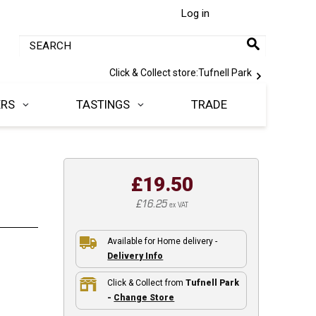
Log in
Click & Collect store:
Tufnell Park
ERS
TASTINGS
TRADE
£19.50
£16.25
ex VAT
Available for Home delivery -
Delivery Info
Click & Collect from
Tufnell Park
-
Change Store