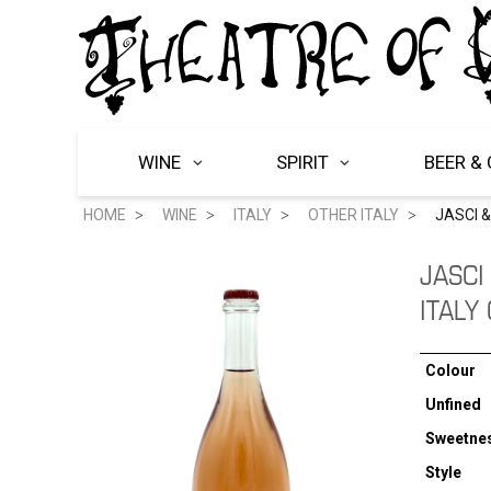
WINE
SPIRIT
BEER & 
HOME
WINE
ITALY
OTHER ITALY
JASCI 
JASCI
ITALY
Colour
Unfined
Sweetne
Style