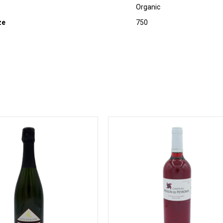
Organic
ze
750