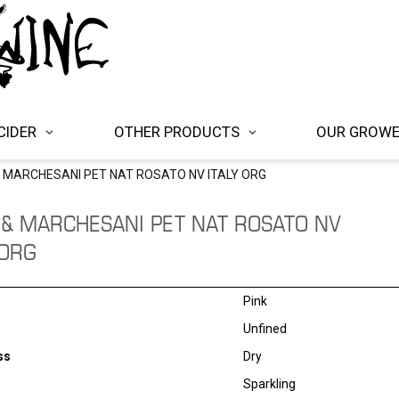
CIDER
OTHER PRODUCTS
OUR GROW
& MARCHESANI PET NAT ROSATO NV ITALY ORG
 & MARCHESANI PET NAT ROSATO NV
 ORG
Pink
Unfined
ss
Dry
Sparkling