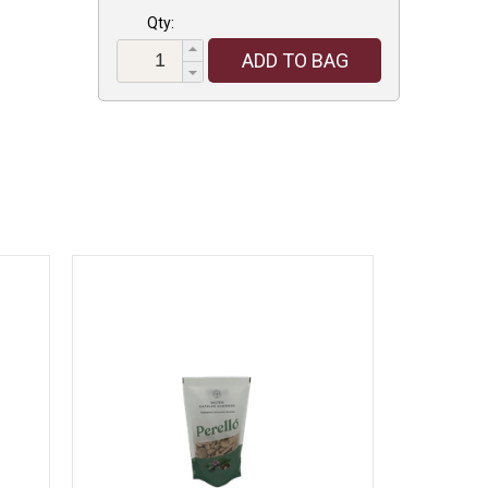
Qty:
ADD TO BAG