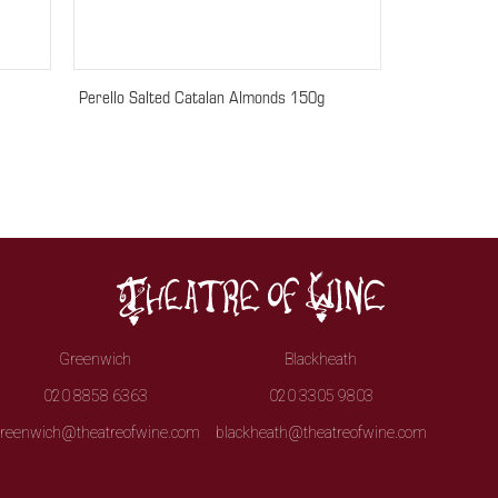
Perello Salted Catalan Almonds 150g
Greenwich
Blackheath
020 8858 6363
020 3305 9803
reenwich@theatreofwine.com
blackheath@theatreofwine.com