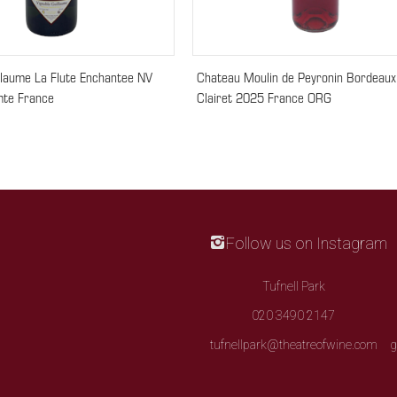
llaume La Flute Enchantee NV
Chateau Moulin de Peyronin Bordeaux
te France
Clairet 2025 France ORG
Follow us on Instagram
Tufnell Park
020 3490 2147
tufnellpark@theatreofwine.com
g