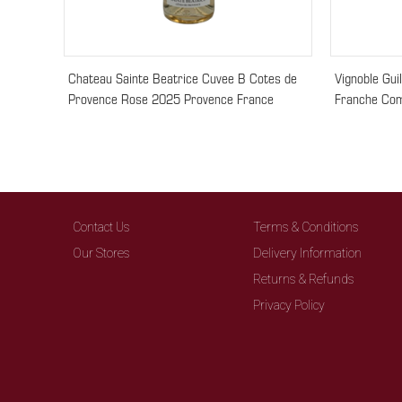
Chateau Sainte Beatrice Cuvee B Cotes de
Vignoble Gui
Provence Rose 2025 Provence France
Franche Com
Contact Us
Terms & Conditions
Our Stores
Delivery Information
Returns & Refunds
Privacy Policy