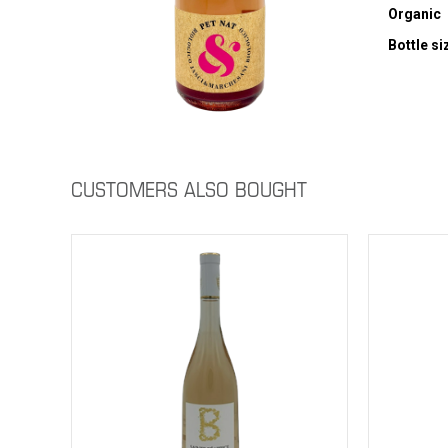
Organic
Bottle si
CUSTOMERS ALSO BOUGHT