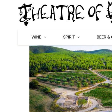
WINE
SPIRIT
BEER & 