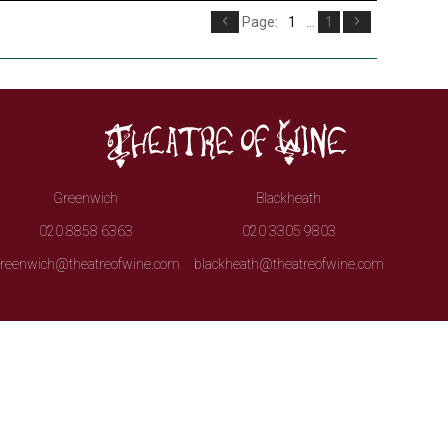
Page:
1
...
1
Greenwich
Blackheath
020 8858 6363
020 3305 9803
reenwich@theatreofwine.com
blackheath@theatreofwine.com
irits.