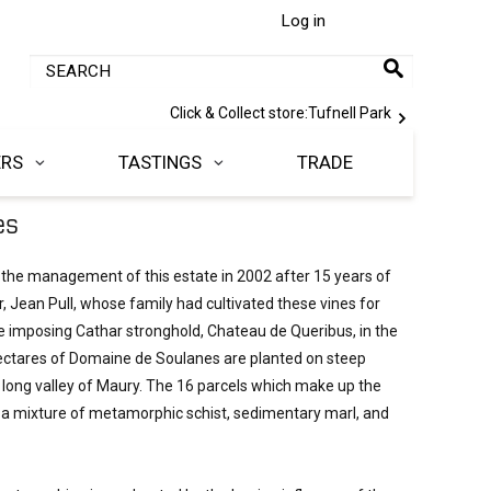
Log in
Click & Collect store:
Tufnell Park
ERS
TASTINGS
TRADE
es
 the management of this estate in 2002 after 15 years of 
, Jean Pull, whose family had cultivated these vines for 
e imposing Cathar stronghold, Chateau de Queribus, in the 
ctares of Domaine de Soulanes are planted on steep 
 long valley of Maury. The 16 parcels which make up the 
n a mixture of metamorphic schist, sedimentary marl, and 