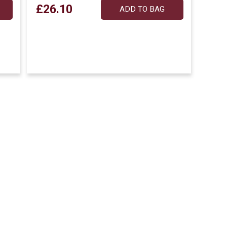
£26.10
ADD TO BAG