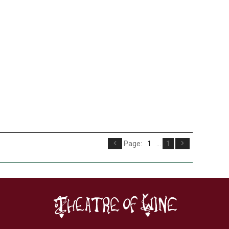
Page:
1
...
1