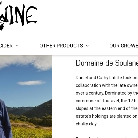
CIDER
OTHER PRODUCTS
OUR GROW
Domaine de Soulan
Daniel and Cathy Lafitte took on
collaboration with the late owner
over a century. Dominated by th
commune of Tautavel, the 17 he
slopes at the eastern end of the
estate's holdings are planted o
chalky clay.
