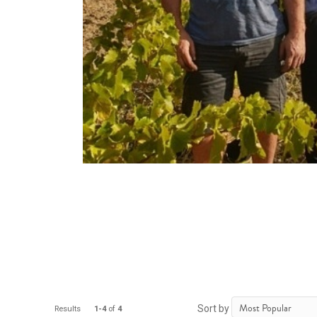
Sort by
Results
1-4
of
4