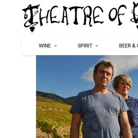
WINE
SPIRIT
BEER & 