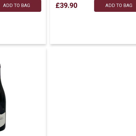
£39.90
ADD TO BAG
ADD TO BAG