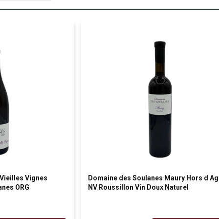
ieilles Vignes
Domaine des Soulanes Maury Hors d Ag
lanes ORG
NV Roussillon Vin Doux Naturel