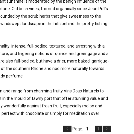
nt sunshine is moderated by the benign influence of the 
ane. Old bush vines, farmed organically since Jean Pull's 
urrounded by the scrub herbs that give sweetness to the 
windswept landscape in the hills behind the pretty fishing 
ity: intense, full-bodied, textured, and arresting with a 
ure, and lingering notions of quince and greengage and a 
 are also full-bodied, but have a drier, more baked, garrigue-
 of the southern Rhone and nod more naturally towards 
ady perfume. 

n and range from charming fruity Vins Doux Naturels to 
in the mould of tawny port that offer stunning value and 
 wonderfully against fresh fruit, especially melon and 
e perfect with chocolate or simply for meditation over 
Page:
1
...
1