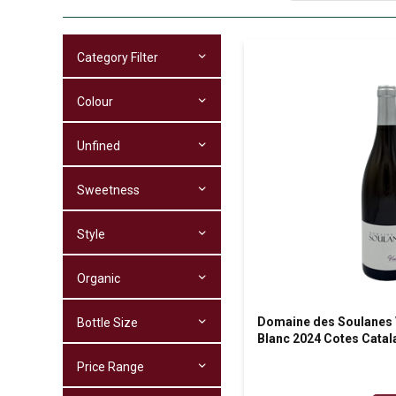
Category Filter
Colour
Unfined
Sweetness
Style
Organic
Domaine des Soulanes V
Bottle Size
Blanc 2024 Cotes Cata
Price Range