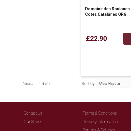
Domaine des Soulanes 
Cotes Catalanes ORG
£22.90
Sort by
Results
1-4
of
4
Contact Us
Terms & Conditions
Our Stores
Delivery Information
Returns & Refunds