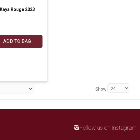
Kaya Rouge 2023
ADD TO BAG
Show
Follow us on Instagram