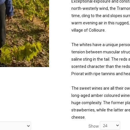
Exceptional exposure and consta
north-westerly wind, the Tramont
time, cling to the arid slopes s
warm evening air in this rugged, 
village of Collioure. 

The whites have a unique personal
tension between muscular struct
saline sting in the tail. The reds
scented character than the reds
Priorat with ripe tannins and he
The sweet wines are all their ow
long-aged amber coloured wines 
huge complexity. The former play
strawberries, while the latter ar
cheese.
Show