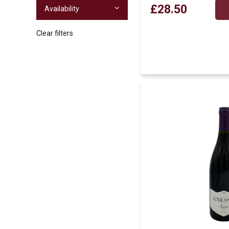
£28.50
Availability
Clear filters