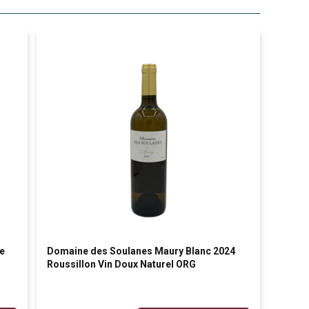
e
Domaine des Soulanes Maury Blanc 2024
Roussillon Vin Doux Naturel ORG