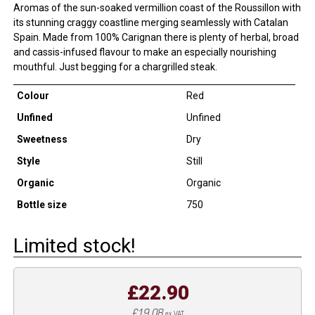
Aromas of the sun-soaked vermillion coast of the Roussillon with
its stunning craggy coastline merging seamlessly with Catalan
Spain. Made from 100% Carignan there is plenty of herbal, broad
and cassis-infused flavour to make an especially nourishing
mouthful. Just begging for a chargrilled steak.
Colour
Red
Unfined
Unfined
Sweetness
Dry
Style
Still
Organic
Organic
Bottle size
750
Limited stock!
£22.90
£19.08
ex VAT