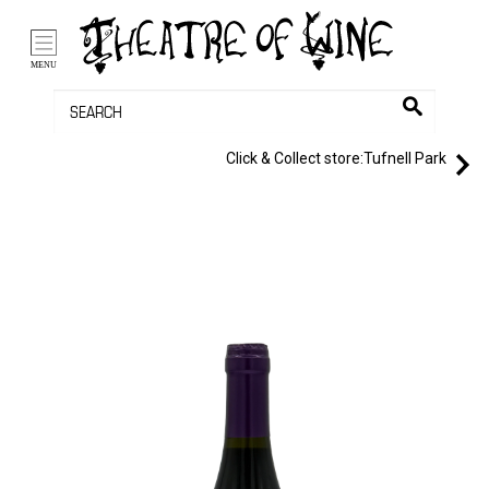
/li>
Bag (0)
MENU
Click & Collect store:
Tufnell Park