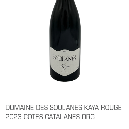
DOMAINE DES SOULANES KAYA ROUGE
2023 COTES CATALANES ORG