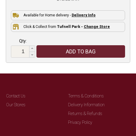
Available for Home delivery -
Delivery Info
Click & Collect from
Tufnell Park -
Change Store
Qty:
ADD TO BAG
Contact Us
Terms & Conditions
Our Stores
Delivery Information
Returns & Refunds
Privacy Policy