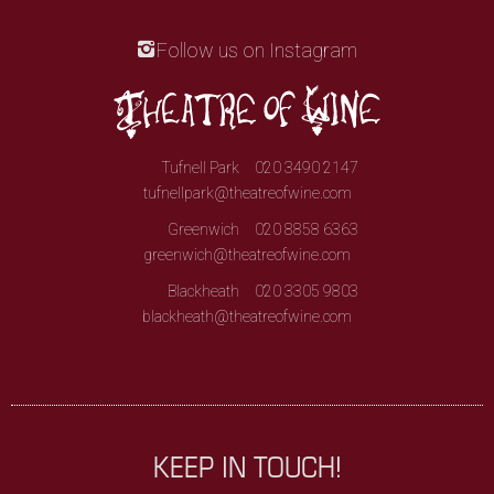
Follow us on Instagram
Tufnell Park
020 3490 2147
tufnellpark@theatreofwine.com
Greenwich
020 8858 6363
greenwich@theatreofwine.com
Blackheath
020 3305 9803
blackheath@theatreofwine.com
KEEP IN TOUCH!