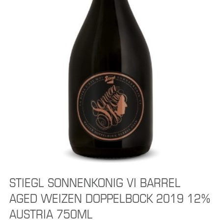
STIEGL SONNENKONIG VI BARREL
AGED WEIZEN DOPPELBOCK 2019 12%
AUSTRIA 750ML