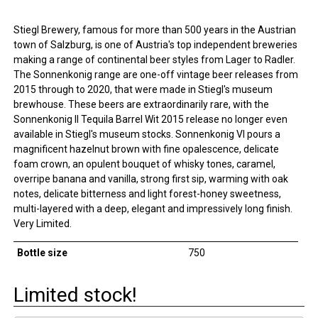
Stiegl Brewery, famous for more than 500 years in the Austrian
town of Salzburg, is one of Austria's top independent breweries
making a range of continental beer styles from Lager to Radler.
The Sonnenkonig range are one-off vintage beer releases from
2015 through to 2020, that were made in Stiegl's museum
brewhouse. These beers are extraordinarily rare, with the
Sonnenkonig II Tequila Barrel Wit 2015 release no longer even
available in Stiegl's museum stocks. Sonnenkonig VI pours a
magnificent hazelnut brown with fine opalescence, delicate
foam crown, an opulent bouquet of whisky tones, caramel,
overripe banana and vanilla, strong first sip, warming with oak
notes, delicate bitterness and light forest-honey sweetness,
multi-layered with a deep, elegant and impressively long finish.
Very Limited.
Bottle size
750
Limited stock!