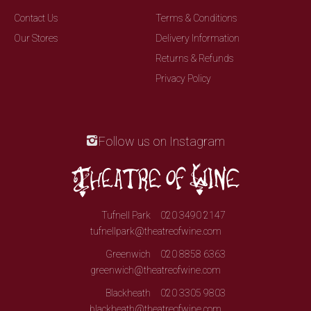
Contact Us
Terms & Conditions
Our Stores
Delivery Information
Returns & Refunds
Privacy Policy
Follow us on Instagram
Tufnell Park
020 3490 2147
tufnellpark@theatreofwine.com
Greenwich
020 8858 6363
greenwich@theatreofwine.com
Blackheath
020 3305 9803
blackheath@theatreofwine.com