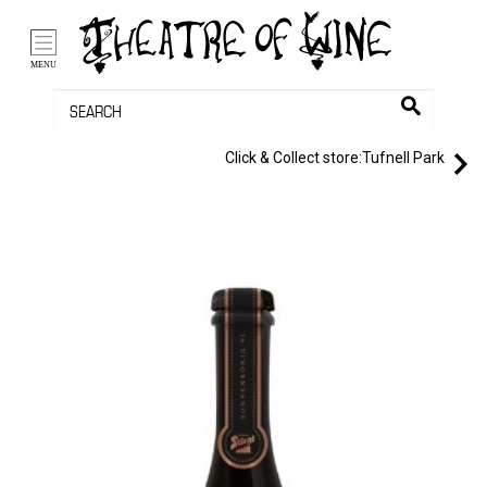
/li>
Bag (0)
MENU
Click & Collect store:
Tufnell Park