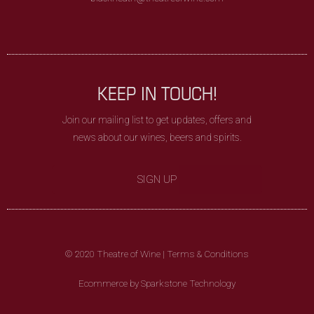
KEEP IN TOUCH!
Join our mailing list to get updates, offers and
news about our wines, beers and spirits.
SIGN UP
© 2020 Theatre of Wine |
Terms & Conditions
Ecommerce by Sparkstone Technology