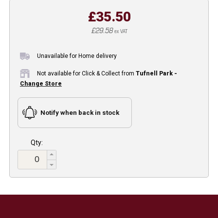
£35.50
£29.58
ex VAT
Unavailable for Home delivery
Not available for Click & Collect from
Tufnell Park -
Change Store
Notify when back in stock
Qty: