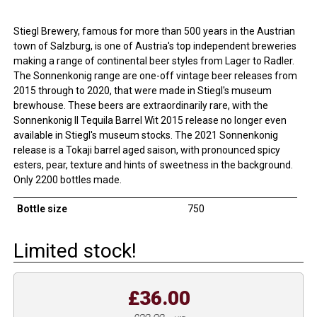
Stiegl Brewery, famous for more than 500 years in the Austrian
town of Salzburg, is one of Austria's top independent breweries
making a range of continental beer styles from Lager to Radler.
The Sonnenkonig range are one-off vintage beer releases from
2015 through to 2020, that were made in Stiegl's museum
brewhouse. These beers are extraordinarily rare, with the
Sonnenkonig II Tequila Barrel Wit 2015 release no longer even
available in Stiegl's museum stocks. The 2021 Sonnenkonig
release is a Tokaji barrel aged saison, with pronounced spicy
esters, pear, texture and hints of sweetness in the background.
Only 2200 bottles made.
Bottle size
750
Limited stock!
£36.00