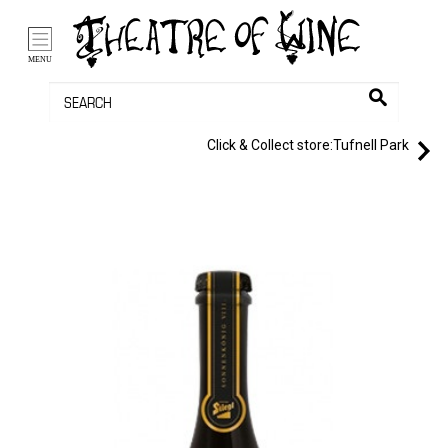
/li>
Bag (0)
MENU
Click & Collect store:
Tufnell Park