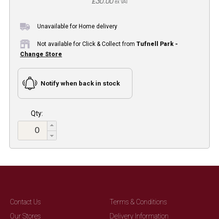
£30.00
ex VAT
Unavailable for Home delivery
Not available for Click & Collect from
Tufnell Park -
Change Store
Notify when back in stock
Qty:
Contact Us
Terms & Conditions
Our Stores
Delivery Information