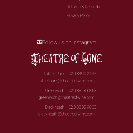
Returns & Refunds
Privacy Policy
Follow us on Instagram
Tufnell Park
020 3490 2147
tufnellpark@theatreofwine.com
Greenwich
020 8858 6363
greenwich@theatreofwine.com
Blackheath
020 3305 9803
blackheath@theatreofwine.com