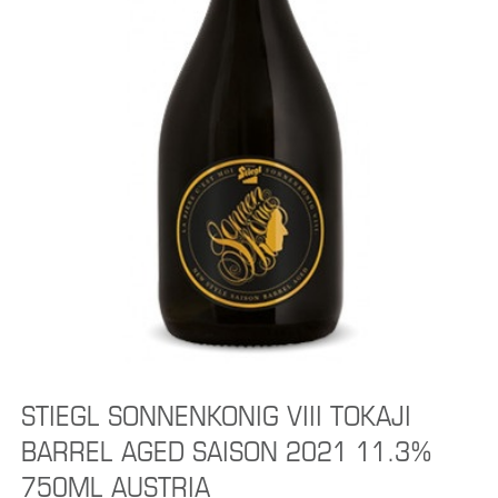
STIEGL SONNENKONIG VIII TOKAJI
BARREL AGED SAISON 2021 11.3%
750ML AUSTRIA