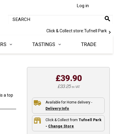
Log in
Click & Collect store:
Tufnell Park
ERS
TASTINGS
TRADE
£39.90
£33.25
ex VAT
s a top
Available for Home delivery -
Delivery Info
Click & Collect from
Tufnell Park
-
Change Store