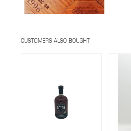
CUSTOMERS ALSO BOUGHT