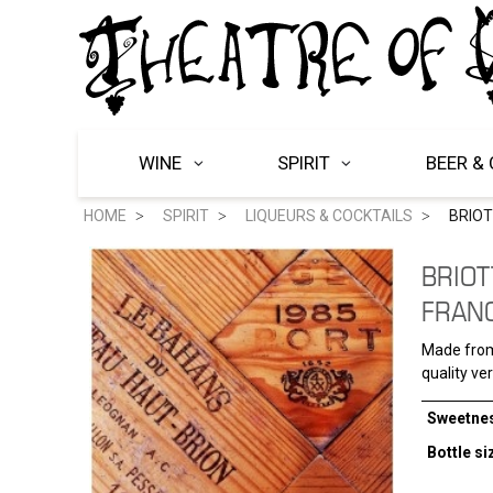
WINE
SPIRIT
BEER & 
HOME
SPIRIT
LIQUEURS & COCKTAILS
BRIOT
BRIOT
FRAN
Made from 
quality ve
Sweetne
Bottle si