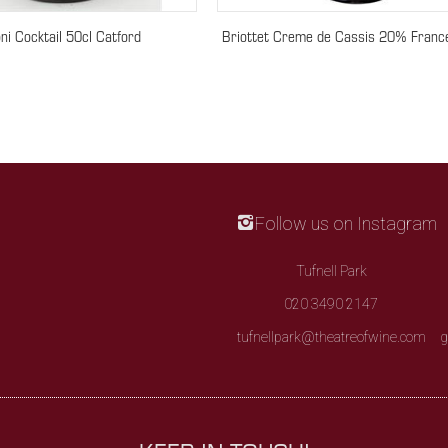
ni Cocktail 50cl Catford
Briottet Creme de Cassis 20% Franc
Follow us on Instagram
Tufnell Park
020 3490 2147
tufnellpark@theatreofwine.com
g