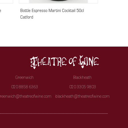
e
Bottle Espresso Martini Cocktail 50cl
Catford
Greenwich
Blackheath
020 8858 6363
020 3305 9803
reenwich@theatreofwine.com
blackheath@theatreofwine.com