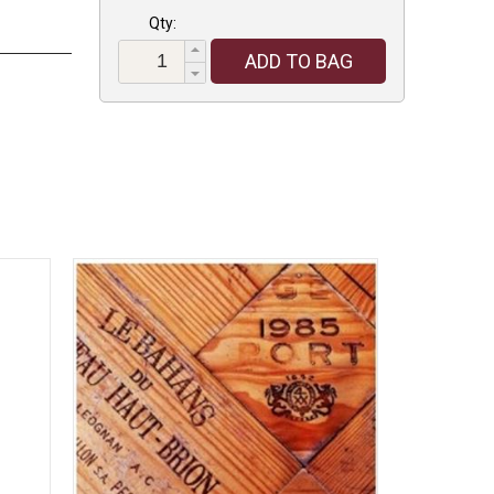
Qty:
ADD TO BAG