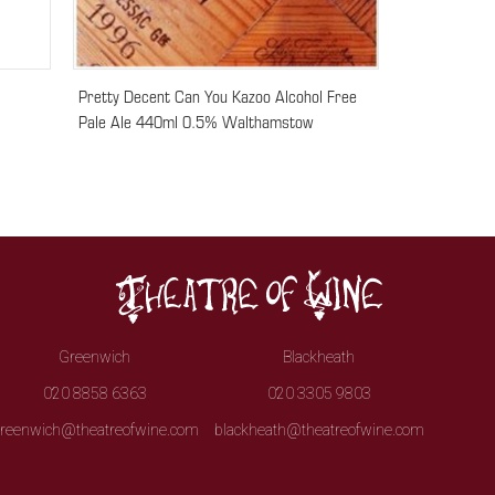
Pretty Decent Can You Kazoo Alcohol Free
Pale Ale 440ml 0.5% Walthamstow
Greenwich
Blackheath
020 8858 6363
020 3305 9803
reenwich@theatreofwine.com
blackheath@theatreofwine.com