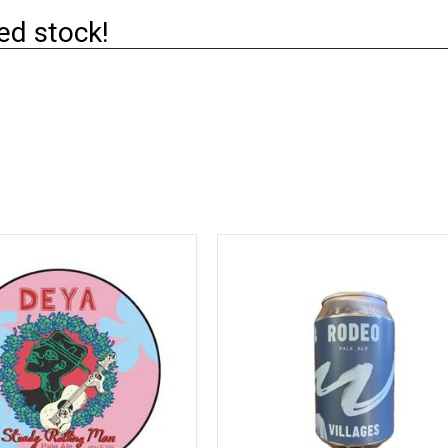
ed stock!