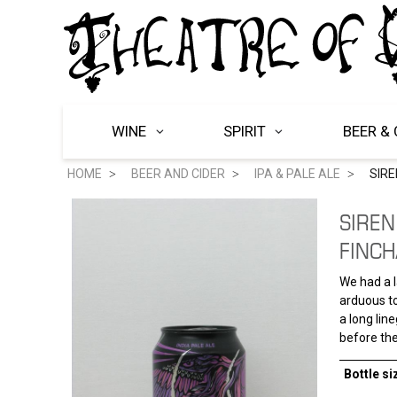
WINE
SPIRIT
BEER & 
HOME
BEER AND CIDER
IPA & PALE ALE
SIR
SIREN
FINC
We had a l
arduous to
a long lin
before the
Bottle si