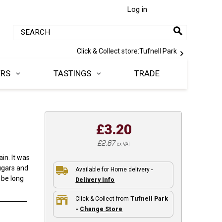
Log in
Click & Collect store:
Tufnell Park
ERS
TASTINGS
TRADE
£3.20
£2.67
ex VAT
ain. It was
ugars and
Available for Home delivery -
 be long
Delivery Info
Click & Collect from
Tufnell Park
-
Change Store