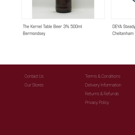
The Kernel Table Beer 3% 500ml
DEYA Steady
Bermondsey
Cheltenham
Contact Us
Terms & Conditions
Our Stores
Delivery Information
Returns & Refunds
Privacy Policy