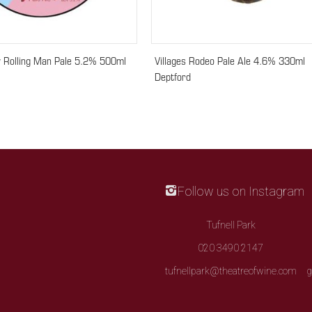
 Rolling Man Pale 5.2% 500ml
Villages Rodeo Pale Ale 4.6% 330ml
Deptford
Follow us on Instagram
Tufnell Park
020 3490 2147
tufnellpark@theatreofwine.com
g