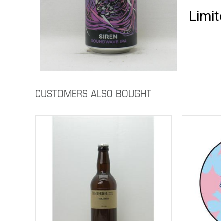
Limit
CUSTOMERS ALSO BOUGHT