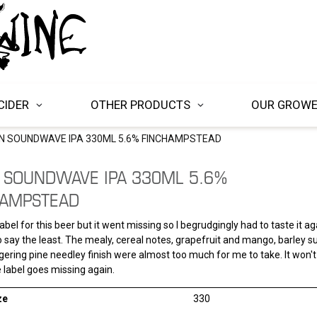
CIDER
OTHER PRODUCTS
OUR GROW
EN SOUNDWAVE IPA 330ML 5.6% FINCHAMPSTEAD
 SOUNDWAVE IPA 330ML 5.6%
HAMPSTEAD
abel for this beer but it went missing so I begrudgingly had to taste it ag
 say the least. The mealy, cereal notes, grapefruit and mango, barley s
egering pine needley finish were almost too much for me to take. It won't
 label goes missing again.
ze
330