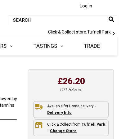
Log in
Click & Collect store:
Tufnell Park
ERS
TASTINGS
TRADE
£26.20
£21.83
ex VAT
llowed by
 tannins
Available for Home delivery -
Delivery Info
Click & Collect from
Tufnell Park
-
Change Store