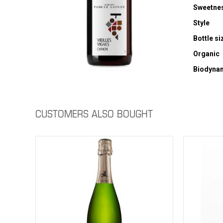
Sweetne
Style
Bottle si
Organic
Biodyna
CUSTOMERS ALSO BOUGHT