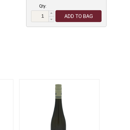
Qty:
ADD TO BAG