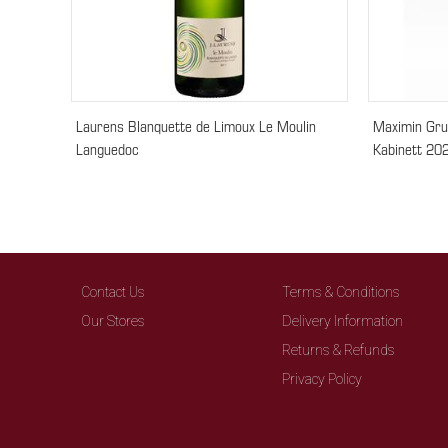
Laurens Blanquette de Limoux Le Moulin
Maximin Gru
Languedoc
Kabinett 20
Contact Us
Terms & Conditions
Our Stores
Delivery Information
Returns & Refunds
Privacy Policy