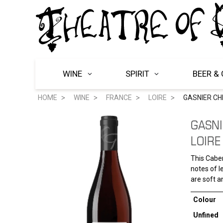
WINE
SPIRIT
BEER & 
HOME
WINE
FRANCE
LOIRE
GASNIER CHI
GASNI
LOIRE
This Caber
notes of l
are soft a
Colour
Unfined