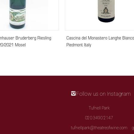
nhauser Bruderberg Riesling
Cascina del Monastero Langhe Bianc
20/2021 Mosel
Piedmont Italy
Follow us on Instagram
Tufnell Park
020 3490 2147
tufnellpark@theatreofwine.com
g