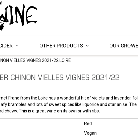
CIDER
OTHER PRODUCTS
OUR GROW
NON VIELLES VIGNES 2021/22 LOIRE
ER CHINON VIELLES VIGNES 2021/22
net Franc from the Loire has a wonderful hit of violets and lavender, fo
eafy brambles and lots of sweet spices like liquorice and star anise. The
nd chewy. This is a great wine on its own or with ribs.
Red
Vegan