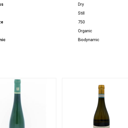
ss
Dry
Still
ze
750
Organic
mic
Biodynamic