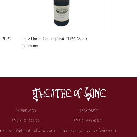
o 2021
Fritz Haag Riesling QbA 2024 Mosel
Germany
Greenwich
Blackheath
020 8858 6363
020 3305 9803
reenwich@theatreofwine.com
blackheath@theatreofwine.com