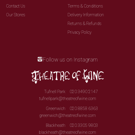
Contact Us
Terms & Conditions
Our Stores
Delivery Information
Returns & Refunds
Privacy Policy
Follow us on Instagram
Tufnell Park
020 3490 2147
tufnellpark@theatreofwine.com
Greenwich
020 8858 6363
greenwich@theatreofwine.com
Blackheath
020 3305 9803
blackheath@theatreofwine.com