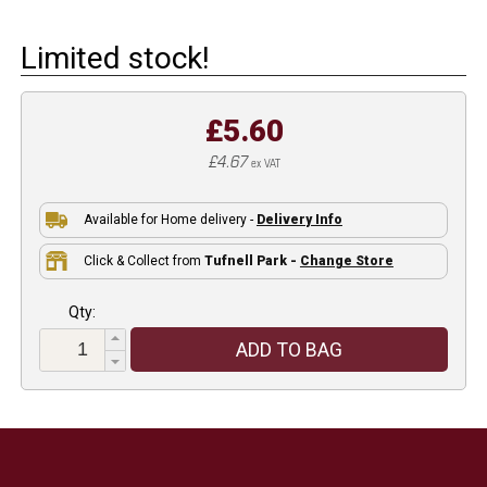
Limited stock!
£5.60
£4.67
ex VAT
Available for Home delivery -
Delivery Info
Click & Collect from
Tufnell Park -
Change Store
Qty:
ADD TO BAG