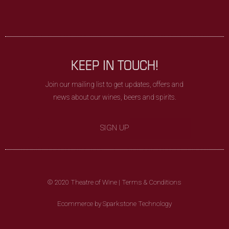
KEEP IN TOUCH!
Join our mailing list to get updates, offers and
news about our wines, beers and spirits.
SIGN UP
© 2020 Theatre of Wine |
Terms & Conditions
Ecommerce by Sparkstone Technology