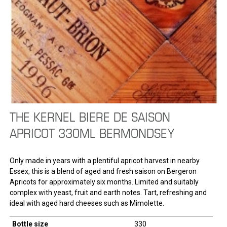
THE KERNEL BIERE DE SAISON
APRICOT 330ML BERMONDSEY
Only made in years with a plentiful apricot harvest in nearby
Essex, this is a blend of aged and fresh saison on Bergeron
Apricots for approximately six months. Limited and suitably
complex with yeast, fruit and earth notes. Tart, refreshing and
ideal with aged hard cheeses such as Mimolette.
Bottle size
330