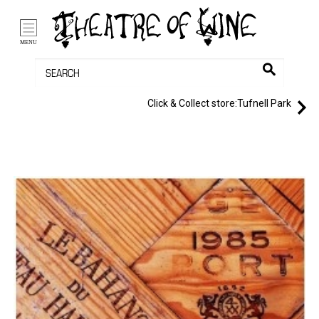
/li>
Bag (0)
MENU
Click & Collect store:
Tufnell Park