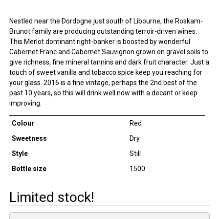
Nestled near the Dordogne just south of Libourne, the Roskam-
Brunot family are producing outstanding terroir-driven wines.
This Merlot dominant right-banker is boosted by wonderful
Cabernet Franc and Cabernet Sauvignon grown on gravel soils to
give richness, fine mineral tannins and dark fruit character. Just a
touch of sweet vanilla and tobacco spice keep you reaching for
your glass. 2016 is a fine vintage, perhaps the 2nd best of the
past 10 years, so this will drink well now with a decant or keep
improving.
Colour
Red
Sweetness
Dry
Style
Still
Bottle size
1500
Limited stock!