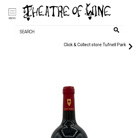
/li>
Bag (0)
MENU
Click & Collect store:
Tufnell Park