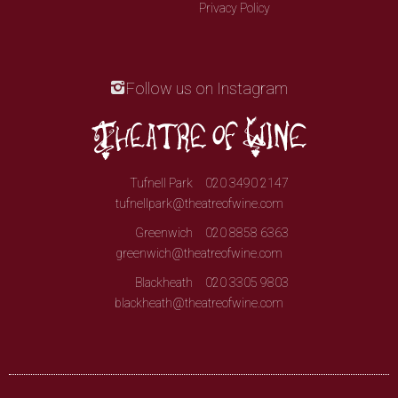
Privacy Policy
Follow us on Instagram
Tufnell Park
020 3490 2147
tufnellpark@theatreofwine.com
Greenwich
020 8858 6363
greenwich@theatreofwine.com
Blackheath
020 3305 9803
blackheath@theatreofwine.com