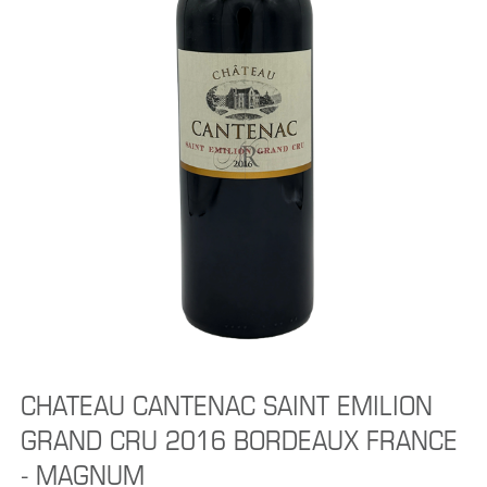
CHATEAU CANTENAC SAINT EMILION
GRAND CRU 2016 BORDEAUX FRANCE
- MAGNUM