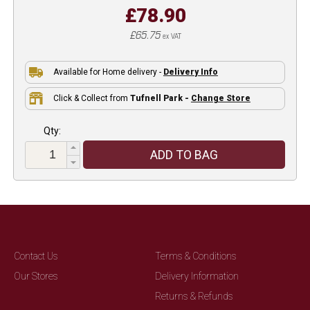
£78.90
£65.75
ex VAT
Available for Home delivery -
Delivery Info
Click & Collect from
Tufnell Park -
Change Store
Qty:
ADD TO BAG
Contact Us
Terms & Conditions
Our Stores
Delivery Information
Returns & Refunds