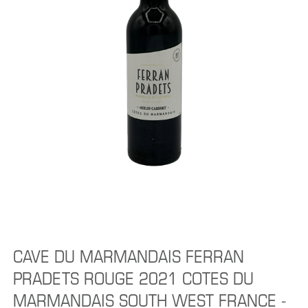
CAVE DU MARMANDAIS FERRAN
PRADETS ROUGE 2021 COTES DU
MARMANDAIS SOUTH WEST FRANCE -