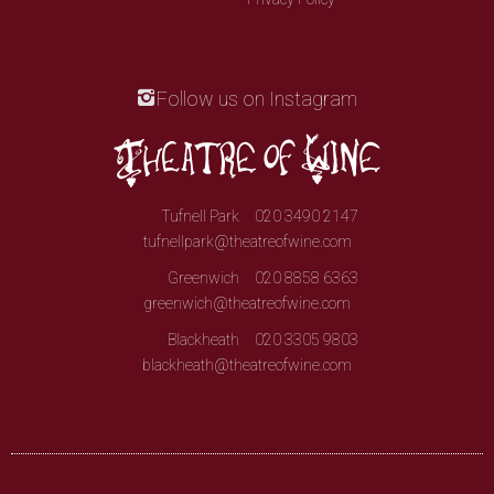
Follow us on Instagram
Tufnell Park
020 3490 2147
tufnellpark@theatreofwine.com
Greenwich
020 8858 6363
greenwich@theatreofwine.com
Blackheath
020 3305 9803
blackheath@theatreofwine.com