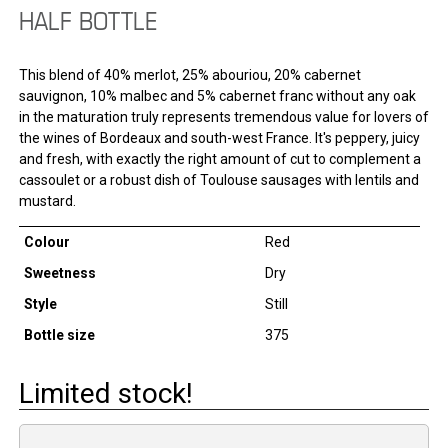
HALF BOTTLE
This blend of 40% merlot, 25% abouriou, 20% cabernet
sauvignon, 10% malbec and 5% cabernet franc without any oak
in the maturation truly represents tremendous value for lovers of
the wines of Bordeaux and south-west France. It's peppery, juicy
and fresh, with exactly the right amount of cut to complement a
cassoulet or a robust dish of Toulouse sausages with lentils and
mustard.
Colour
Red
Sweetness
Dry
Style
Still
Bottle size
375
Limited stock!