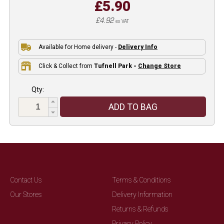
£5.90
£4.92
ex VAT
Available for Home delivery -
Delivery Info
Click & Collect from
Tufnell Park -
Change Store
Qty:
ADD TO BAG
Contact Us
Terms & Conditions
Our Stores
Delivery Information
Returns & Refunds
Privacy Policy