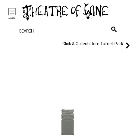
/li>
Bag (0)
MENU
Click & Collect store:
Tufnell Park