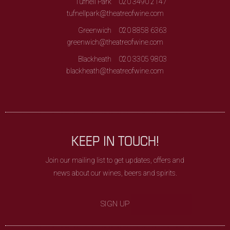
Tufnell Park
020 3490 2147
tufnellpark@theatreofwine.com
Greenwich
020 8858 6363
greenwich@theatreofwine.com
Blackheath
020 3305 9803
blackheath@theatreofwine.com
KEEP IN TOUCH!
Join our mailing list to get updates, offers and
news about our wines, beers and spirits.
SIGN UP