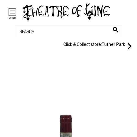
/li>
Bag (0)
MENU
Click & Collect store:
Tufnell Park