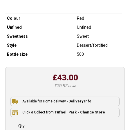
Colour
Red
Unfined
Unfined
Sweetness
Sweet
Style
Dessert/fortified
Bottle size
500
£43.00
£35.83
ex VAT
Available for Home delivery -
Delivery Info
Click & Collect from
Tufnell Park -
Change Store
Qty: