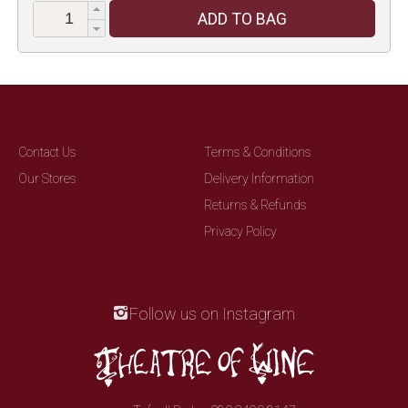
ADD TO BAG
Contact Us
Terms & Conditions
Our Stores
Delivery Information
Returns & Refunds
Privacy Policy
Follow us on Instagram