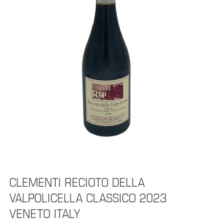
CLEMENTI RECIOTO DELLA
VALPOLICELLA CLASSICO 2023
VENETO ITALY