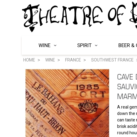
WINE
SPIRIT
BEER & 
HOME
WINE
FRANCE
SOUTHWEST FRANCE
CAVE
SAUVI
MARM
A real gem
down the r
can taste 
brisk acidi
round hous