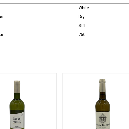
White
ss
Dry
Still
ze
750