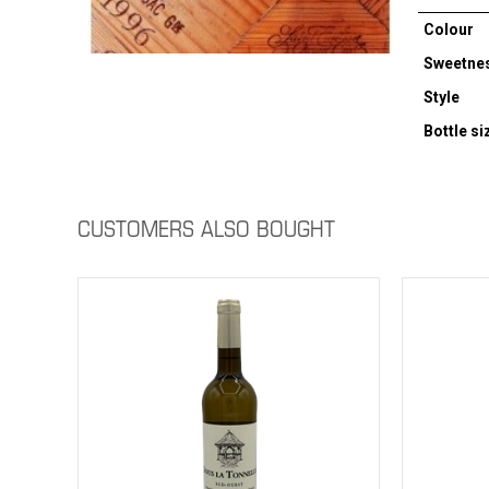
Colour
Sweetne
Style
Bottle si
CUSTOMERS ALSO BOUGHT