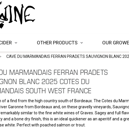
CIDER
OTHER PRODUCTS
OUR GROW
CAVE DU MARMANDAIS FERRAN PRADETS SAUVIGNON BLANC 20
 DU MARMANDAIS FERRAN PRADETS
GNON BLANC 2025 COTES DU
ANDAIS SOUTH WEST FRANCE
 of a find from the high country south of Bordeaux. The Cotes du Marm
iver Garonne from Bordeaux and, on these gravelly vineyards, Sauvign
remarkably similar to the fine white wines of Graves. Sagey and full fla
ty and a bone dry finish, this is an ideal quickener as an aperitif and a gre
e white. Perfect with poached salmon or trout.