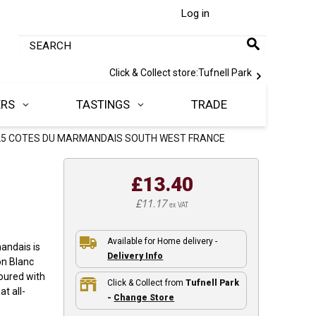
Log in
Click & Collect store:
Tufnell Park
ERS
TASTINGS
TRADE
25 COTES DU MARMANDAIS SOUTH WEST FRANCE
£13.40
£11.17
ex VAT
Available for Home delivery -
andais is
Delivery Info
on Blanc
voured with
Click & Collect from
Tufnell Park
at all-
-
Change Store