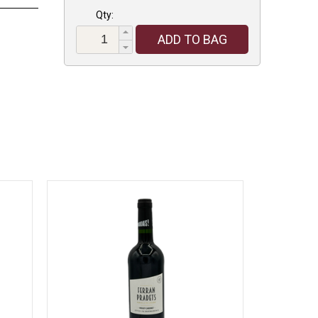
Qty:
ADD TO BAG