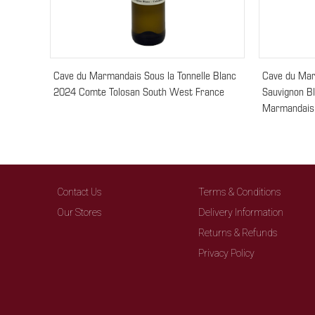
Cave du Marmandais Sous la Tonnelle Blanc
Cave du Mar
2024 Comte Tolosan South West France
Sauvignon B
Marmandais
Contact Us
Terms & Conditions
Our Stores
Delivery Information
Returns & Refunds
Privacy Policy