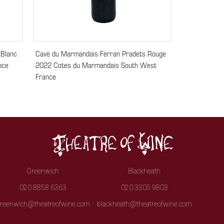
 Blanc
Cave du Marmandais Ferran Pradets Rouge
nce
2022 Cotes du Marmandais South West
France
Greenwich
Blackheath
020 8858 6363
020 3305 9803
reenwich@theatreofwine.com
blackheath@theatreofwine.com