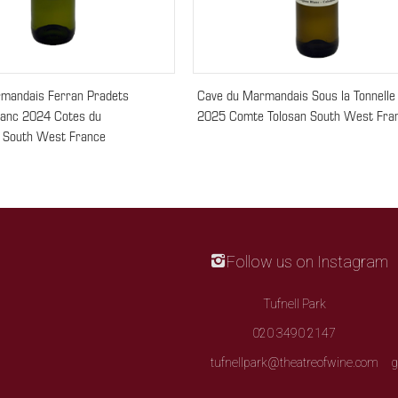
mandais Ferran Pradets
Cave du Marmandais Sous la Tonnelle
lanc 2024 Cotes du
2025 Comte Tolosan South West Fra
 South West France
Follow us on Instagram
Tufnell Park
020 3490 2147
tufnellpark@theatreofwine.com
g