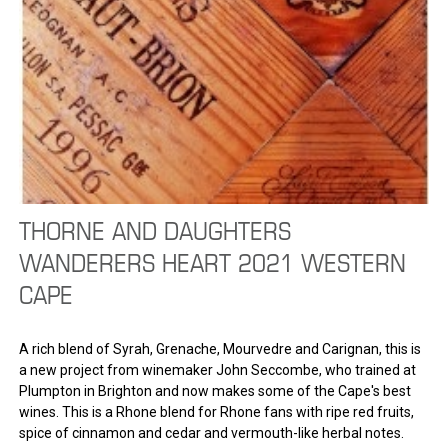
THORNE AND DAUGHTERS
WANDERERS HEART 2021 WESTERN
CAPE
A rich blend of Syrah, Grenache, Mourvedre and Carignan, this is
a new project from winemaker John Seccombe, who trained at
Plumpton in Brighton and now makes some of the Cape's best
wines. This is a Rhone blend for Rhone fans with ripe red fruits,
spice of cinnamon and cedar and vermouth-like herbal notes.