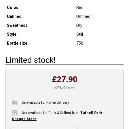
Colour
Red
Unfined
Unfined
Sweetness
Dry
Style
Still
Bottle size
750
Limited stock!
£27.90
£23.25
ex VAT
Unavailable for Home delivery
Not available for Click & Collect from
Tufnell Park -
Change Store