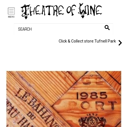
/li>
Bag (0)
MENU
Click & Collect store:
Tufnell Park