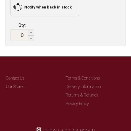
Notify when back in stock
Qty:
Contact Us
Terms & Conditions
Our Stores
Delivery Information
Returns & Refunds
Privacy Policy
Follow us on Instagram