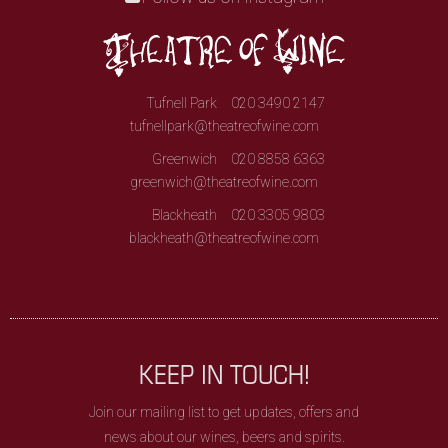
Tufnell Park
020 3490 2147
tufnellpark@theatreofwine.com
Greenwich
020 8858 6363
greenwich@theatreofwine.com
Blackheath
020 3305 9803
blackheath@theatreofwine.com
KEEP IN TOUCH!
Join our mailing list to get updates, offers and
news about our wines, beers and spirits.