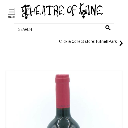
/li>
Bag (0)
MENU
Click & Collect store:
Tufnell Park