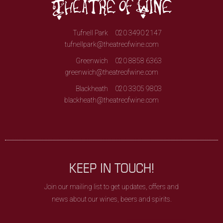
Tufnell Park
020 3490 2147
tufnellpark@theatreofwine.com
Greenwich
020 8858 6363
greenwich@theatreofwine.com
Blackheath
020 3305 9803
blackheath@theatreofwine.com
KEEP IN TOUCH!
Join our mailing list to get updates, offers and
news about our wines, beers and spirits.