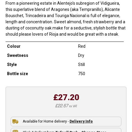
From a pioneering estate in Alentejo's subregion of Vidigueira,
this superlative blend of Aragones (aka Tempranillo), Alicante
Bouschet, Trincadeira and Touriga Nacional is full of elegance,
length and concentration. Sweet almond, fresh strawberry and a
dusting of coconutty oak make for a seductive, stylish bottle that
should please lovers of Rioja and would be great with a steak.
Colour
Red
Sweetness
Dry
Style
Still
Bottle size
750
£27.20
£22.67
ex VAT
Available for Home delivery -
Delivery Info