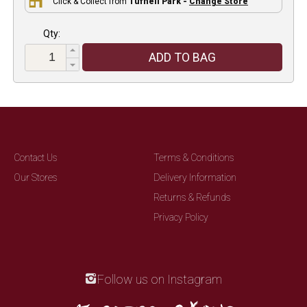
Click & Collect from
Tufnell Park -
Change Store
Qty:
ADD TO BAG
Contact Us
Terms & Conditions
Our Stores
Delivery Information
Returns & Refunds
Privacy Policy
Follow us on Instagram