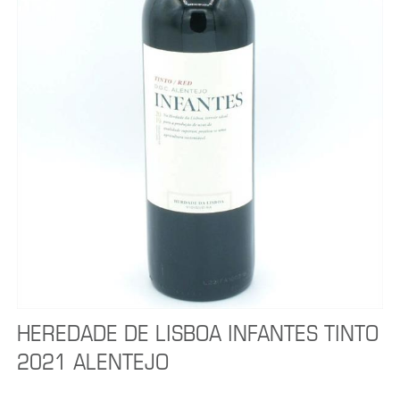
HEREDADE DE LISBOA INFANTES TINTO
2021 ALENTEJO