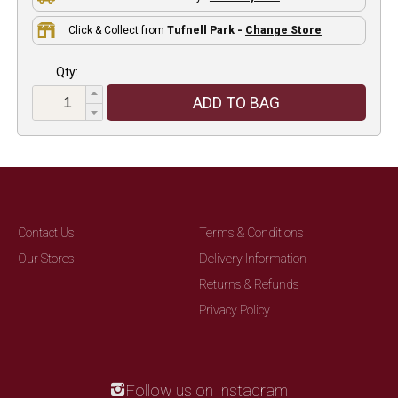
Click & Collect from
Tufnell Park -
Change Store
Qty:
ADD TO BAG
Contact Us
Terms & Conditions
Our Stores
Delivery Information
Returns & Refunds
Privacy Policy
Follow us on Instagram