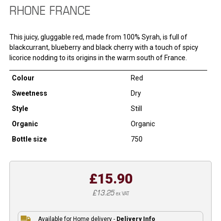
RHONE FRANCE
This juicy, gluggable red, made from 100% Syrah, is full of
blackcurrant, blueberry and black cherry with a touch of spicy
licorice nodding to its origins in the warm south of France.
Colour
Red
Sweetness
Dry
Style
Still
Organic
Organic
Bottle size
750
£15.90
£13.25
ex VAT
Available for Home delivery -
Delivery Info