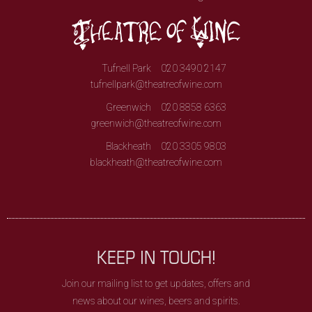
Tufnell Park
020 3490 2147
tufnellpark@theatreofwine.com
Greenwich
020 8858 6363
greenwich@theatreofwine.com
Blackheath
020 3305 9803
blackheath@theatreofwine.com
KEEP IN TOUCH!
Join our mailing list to get updates, offers and
news about our wines, beers and spirits.