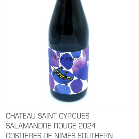
CHATEAU SAINT CYRGUES
SALAMANDRE ROUGE 2024
COSTIERES DE NIMES SOUTHERN