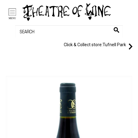
/li>
Bag (0)
MENU
Click & Collect store:
Tufnell Park