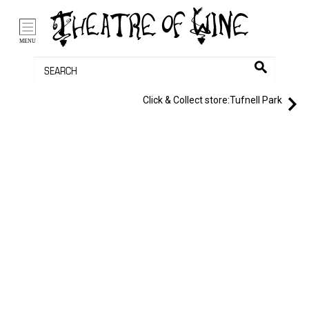
/li>
Bag (0)
MENU
Click & Collect store:
Tufnell Park