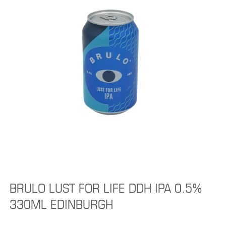
BRULO LUST FOR LIFE DDH IPA 0.5%
330ML EDINBURGH