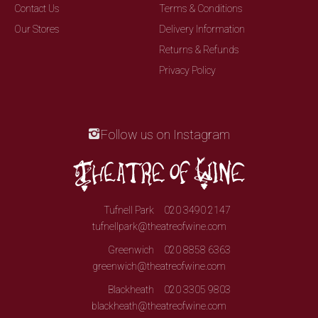
Contact Us
Terms & Conditions
Our Stores
Delivery Information
Returns & Refunds
Privacy Policy
Follow us on Instagram
Tufnell Park
020 3490 2147
tufnellpark@theatreofwine.com
Greenwich
020 8858 6363
greenwich@theatreofwine.com
Blackheath
020 3305 9803
blackheath@theatreofwine.com