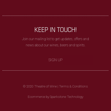
KEEP IN TOUCH!
Join our mailing list to get updates, offers and
news about our wines, beers and spirits.
SIGN UP
© 2020 Theatre of Wine |
Terms & Conditions
Ecommerce by Sparkstone Technology