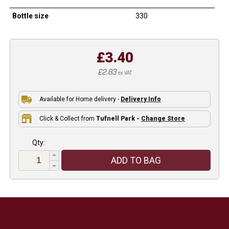
Bottle size
330
£3.40
£2.83
ex VAT
Available for Home delivery -
Delivery Info
Click & Collect from
Tufnell Park -
Change Store
Qty:
ADD TO BAG