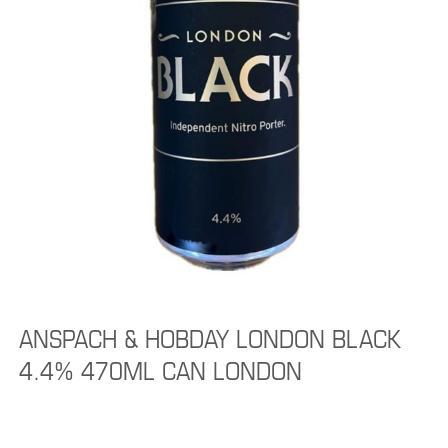
ANSPACH & HOBDAY LONDON BLACK
4.4% 470ML CAN LONDON