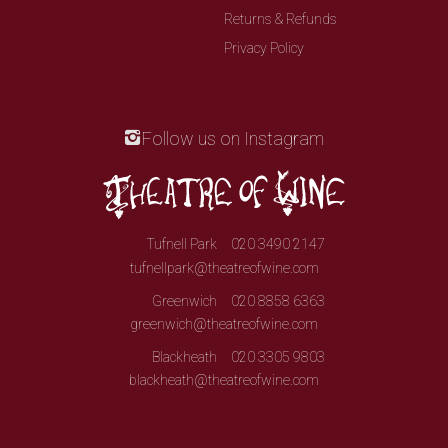
Returns & Refunds
Privacy Policy
Follow us on Instagram
Tufnell Park
020 3490 2147
tufnellpark@theatreofwine.com
Greenwich
020 8858 6363
greenwich@theatreofwine.com
Blackheath
020 3305 9803
blackheath@theatreofwine.com