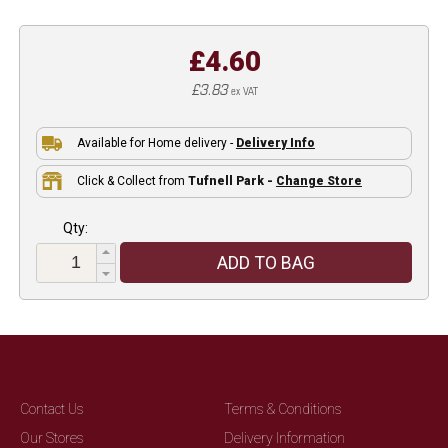
£4.60
£3.83
ex VAT
Available for Home delivery -
Delivery Info
Click & Collect from
Tufnell Park -
Change Store
Qty:
ADD TO BAG
Contact Us
Terms & Conditions
Our Stores
Delivery Information