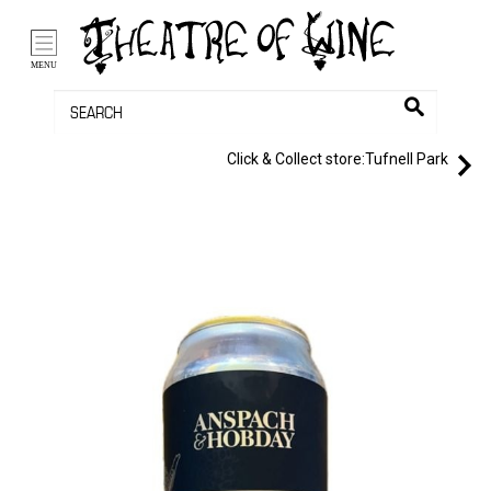
/li>
Bag (0)
MENU
Click & Collect store:
Tufnell Park