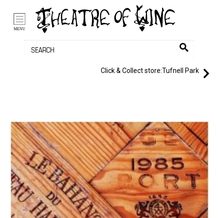
/li>
Bag (0)
MENU
Click & Collect store:
Tufnell Park