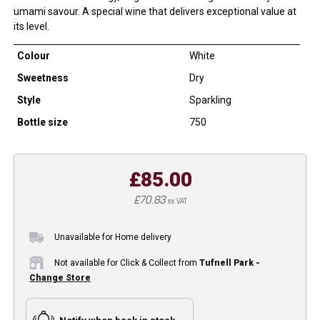
umami savour. A special wine that delivers exceptional value at
its level.
Colour
White
Sweetness
Dry
Style
Sparkling
Bottle size
750
£85.00
£70.83
ex VAT
Unavailable for Home delivery
Not available for Click & Collect from
Tufnell Park -
Change Store