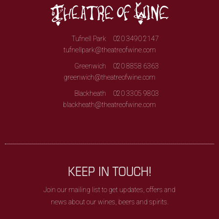
Tufnell Park
020 3490 2147
tufnellpark@theatreofwine.com
Greenwich
020 8858 6363
greenwich@theatreofwine.com
Blackheath
020 3305 9803
blackheath@theatreofwine.com
KEEP IN TOUCH!
Join our mailing list to get updates, offers and
news about our wines, beers and spirits.