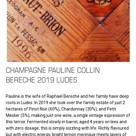
CHAMPAGNE PAULINE COLLIN
BERECHE 2019 LUDES
Pauline is the wife of Raphael Bereche and her family have deep
roots in Ludes. In 2019 she took over the family estate of just 2
hectares of Pinot Noir (60%), Chardonnay (30%), and Petit
Meslier (5%), making just one wine, a single vintage expression of
this terroir. Fermented slowly in barrel, aged 4 years on lees and
with zero dosage, this is simply sizzling with life. Richly flavoured
but with electric energy, bright lemon meringue meets layers of