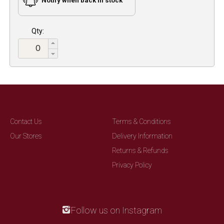
Notify when back in stock
Qty:
Contact Us
Terms & Conditions
Our Stores
Delivery Information
Returns & Refunds
Privacy Policy
Follow us on Instagram