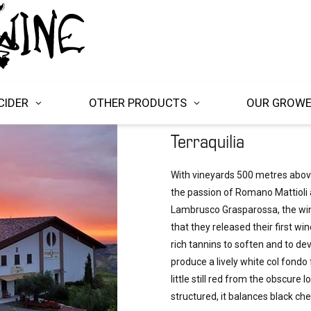
CIDER
OTHER PRODUCTS
OUR GROW
Terraquilia
With vineyards 500 metres above 
the passion of Romano Mattioli 
Lambrusco Grasparossa, the wine
that they released their first win
rich tannins to soften and to dev
produce a lively white col fondo 
little still red from the obscure
structured, it balances black che