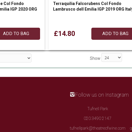
he Col Fondo
Terraquilia Falcorubens Col Fondo
Emilia IGP 2020 ORG
Lambrusco dell Emilia IGP 2019 ORG Ital
£14.80
ADD TO BAG
ADD TO BAG
Show
Follow us on Instagram
Tufnell Park
020 3490 2147
tufnellpark@theatreofwine.com
g