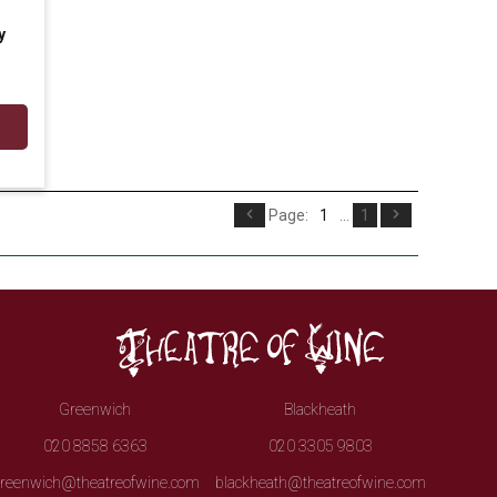
y
Page:
1
...
1
Greenwich
Blackheath
020 8858 6363
020 3305 9803
reenwich@theatreofwine.com
blackheath@theatreofwine.com