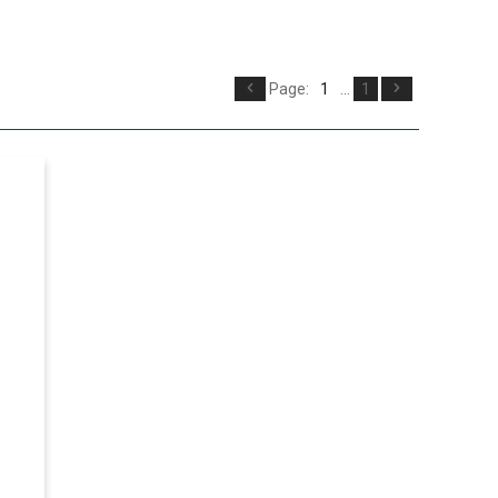
Page:
1
...
1