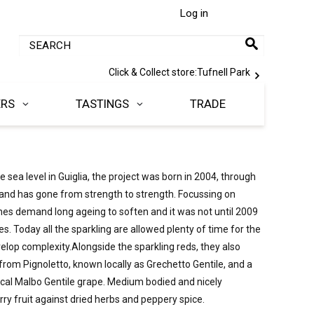
Log in
Click & Collect store:
Tufnell Park
ERS
TASTINGS
TRADE
sea level in Guiglia, the project was born in 2004, through 
and has gone from strength to strength. Focussing on 
s demand long ageing to soften and it was not until 2009 
es. Today all the sparkling are allowed plenty of time for the 
elop complexity.Alongside the sparkling reds, they also 
from Pignoletto, known locally as Grechetto Gentile, and a 
 local Malbo Gentile grape. Medium bodied and nicely 
rry fruit against dried herbs and peppery spice.