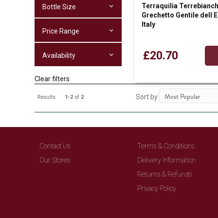
Terraquilia Terrebianc
Bottle Size
Grechetto Gentile dell 
Italy
Price Range
£20.70
Availability
Clear filters
Sort by
Results
1-2
of
2
Contact Us
Terms & Conditions
Our Stores
Delivery Information
Returns & Refunds
Privacy Policy