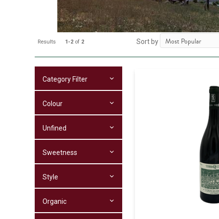
Sort by
Results
1-2
of
2
Category Filter
Colour
Unfined
Sweetness
Style
Organic