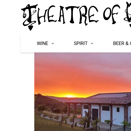
WINE
SPIRIT
BEER & 