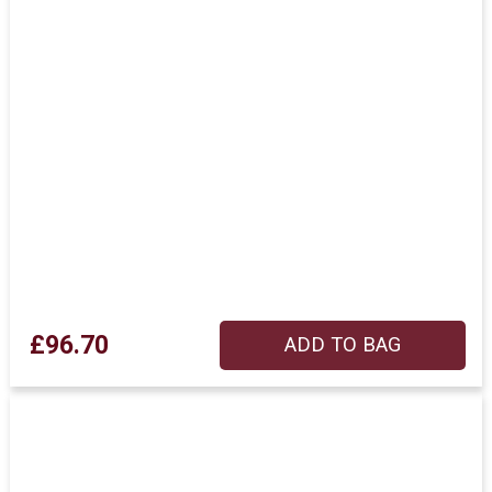
£96.70
ADD TO BAG