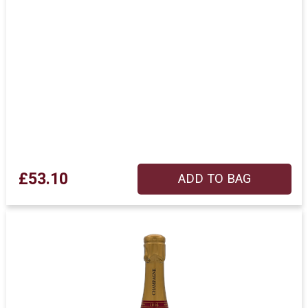
£53.10
ADD TO BAG