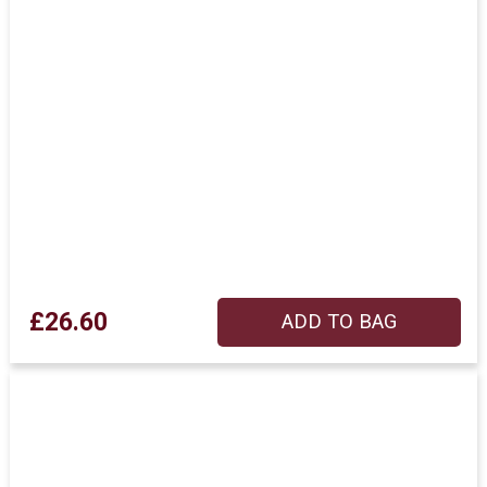
£26.60
ADD TO BAG