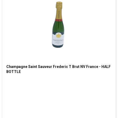
Champagne Saint Sauveur Frederic T Brut NV France - HALF
BOTTLE