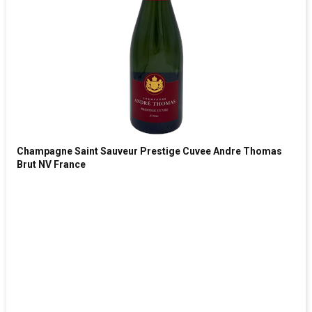
Champagne Saint Sauveur Prestige Cuvee Andre Thomas
Brut NV France