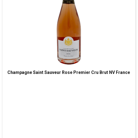
Champagne Saint Sauveur Rose Premier Cru Brut NV France