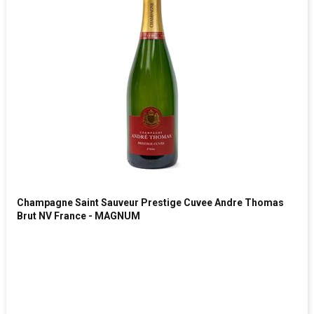
Champagne Saint Sauveur Prestige Cuvee Andre Thomas
Brut NV France - MAGNUM