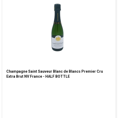
Champagne Saint Sauveur Blanc de Blancs Premier Cru
Extra Brut NV France - HALF BOTTLE