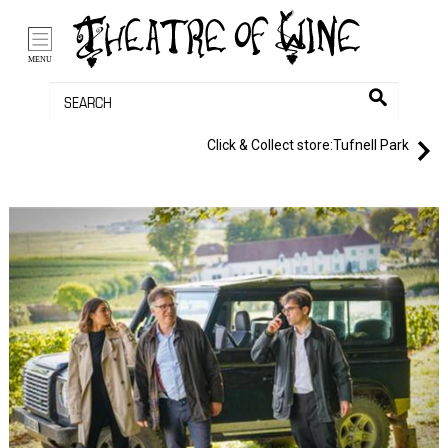
/li>
Bag (0)
MENU
Click & Collect store:
Tufnell Park