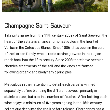
Champagne Saint-Sauveur
Taking its name from the 11th century abbey of Saint Sauveur, the 
heart of the estate is an ancient monastic clos in the heart of 
Vertus in the Cotes des Blancs. Since 1886 it has been in the care 
of the Lordon family, whose roots as vine growers in the region 
reach back into the 18th century. Since 2008 there have been no 
chemical treatments of the soil, and the vines are farmed 
following organic and biodynamic principles.

Meticulous in their attention to detail, each parcel is vinified 
separately before blending the different cuvées, primarily in 
stainless steel, but also in a number of foudres. After bottling each 
wine enjoys a minimum of five years ageing in the 18th century 
cellars dug deep into the chalk before release. Chardonnay has a 