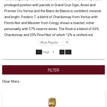
privileged position with parcels in Grand Crus Oger, Avize and 
Premier Cru Vertus and the Blanc de Blancs is confident, mineral 
and bright. Frederic T, a blend of Chardonnay from Vertus with 
Pinots Noir and Meunier from Congy, shows a toastier, richer 
personality with 57% reserve wines. The Rosé is a blend of 65% 
Chardonnay and 23% Pinot Noir of which 12% is vinified red. 
Page:
1
...
1
FILTER
Clear filters