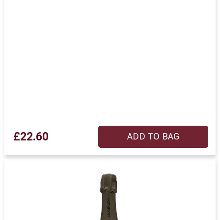
£22.60
ADD TO BAG