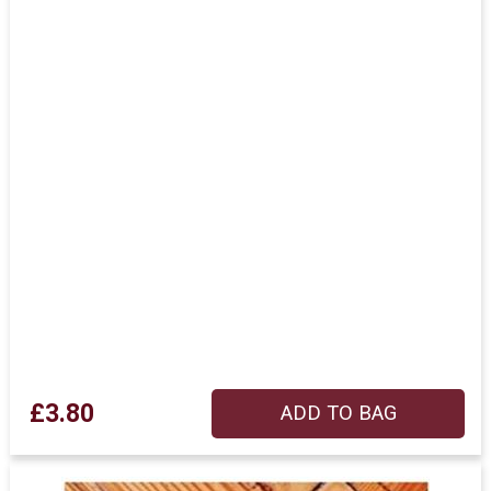
£3.80
ADD TO BAG