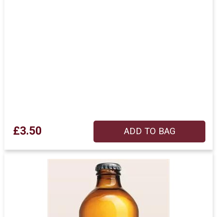
£3.50
ADD TO BAG