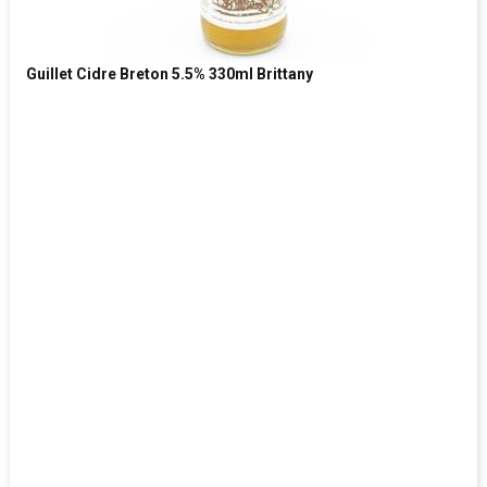
Guillet Cidre Breton 5.5% 330ml Brittany