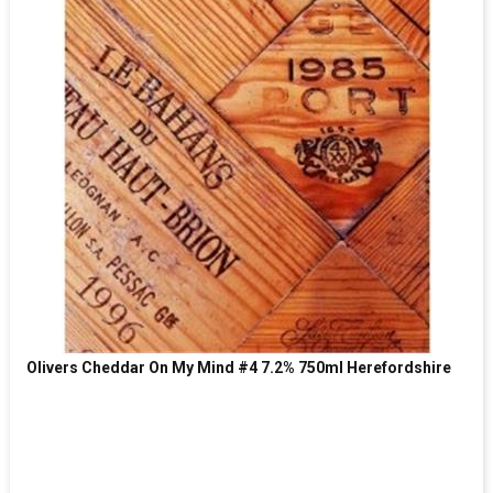
Olivers Cheddar On My Mind #4 7.2% 750ml Herefordshire