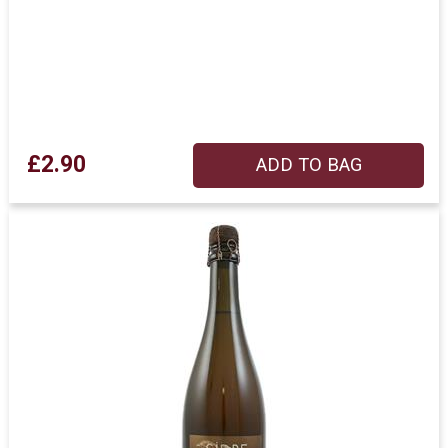
£2.90
ADD TO BAG