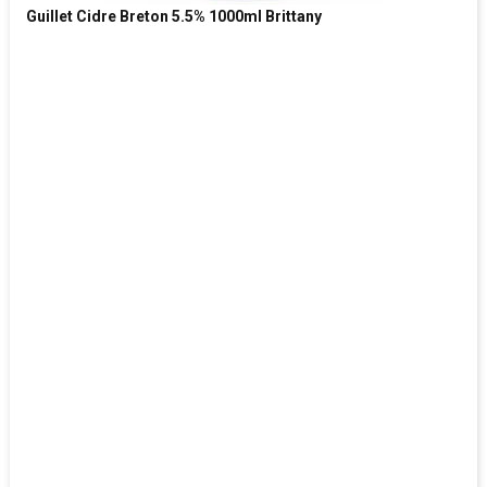
Guillet Cidre Breton 5.5% 1000ml Brittany