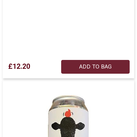
£12.20
ADD TO BAG