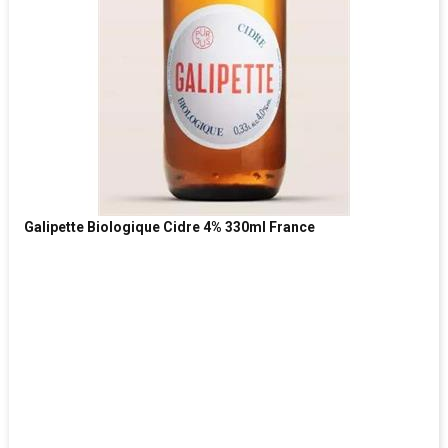
Galipette Biologique Cidre 4% 330ml France