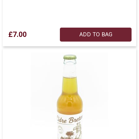
£7.00
ADD TO BAG