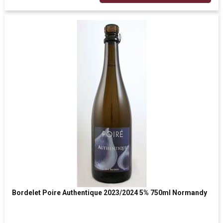
Bordelet Poire Authentique 2023/2024 5% 750ml Normandy