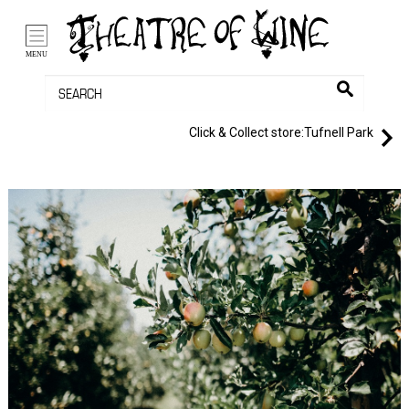
/li>
Bag (0)
MENU
Click & Collect store:
Tufnell Park