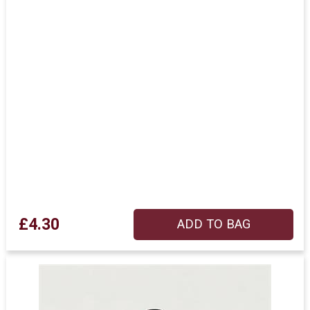
£4.30
ADD TO BAG