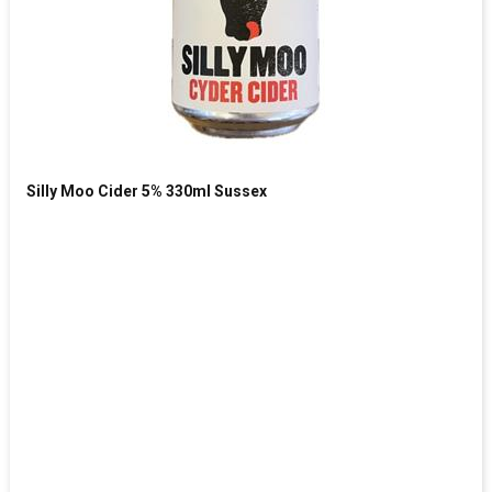
Silly Moo Cider 5% 330ml Sussex