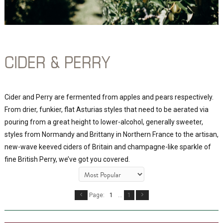
CIDER & PERRY
Cider and Perry are fermented from apples and pears respectively.
From drier, funkier, flat Asturias styles that need to be aerated via
pouring from a great height to lower-alcohol, generally sweeter,
styles from Normandy and Brittany in Northern France to the artisan,
new-wave keeved ciders of Britain and champagne-like sparkle of
fine British Perry, we’ve got you covered.
Page:
1
...
1