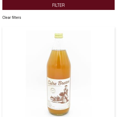
FILTER
Clear filters