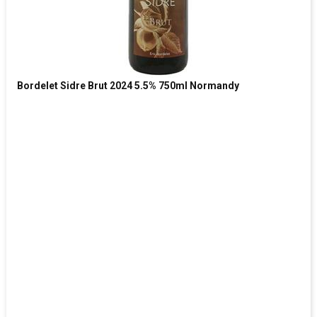
Bordelet Sidre Brut 2024 5.5% 750ml Normandy