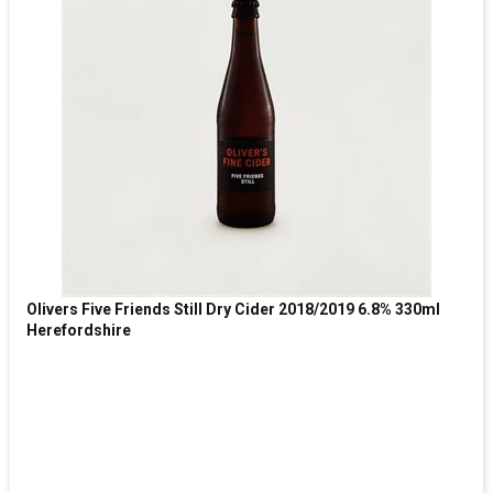
Olivers Five Friends Still Dry Cider 2018/2019 6.8% 330ml
Herefordshire