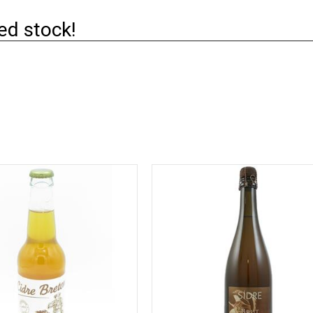
ed stock!