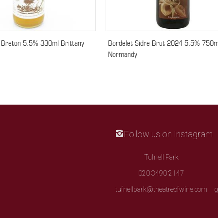
e Breton 5.5% 330ml Brittany
Bordelet Sidre Brut 2024 5.5% 750m
Normandy
Follow us on Instagram
Tufnell Park
020 3490 2147
tufnellpark@theatreofwine.com
g