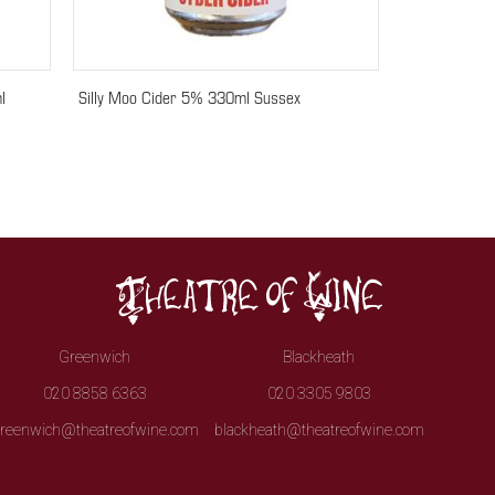
l
Silly Moo Cider 5% 330ml Sussex
Greenwich
Blackheath
020 8858 6363
020 3305 9803
reenwich@theatreofwine.com
blackheath@theatreofwine.com