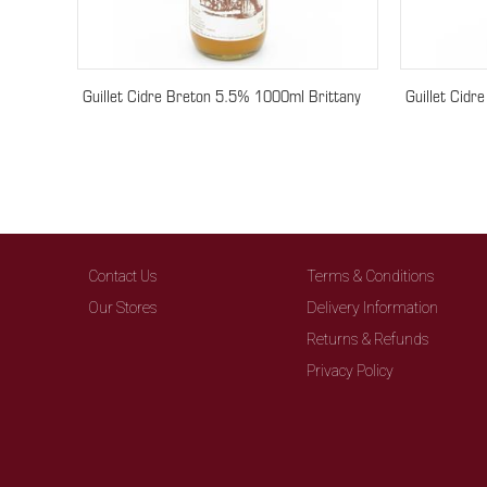
Guillet Cidre Breton 5.5% 1000ml Brittany
Guillet Cidr
Contact Us
Terms & Conditions
Our Stores
Delivery Information
Returns & Refunds
Privacy Policy