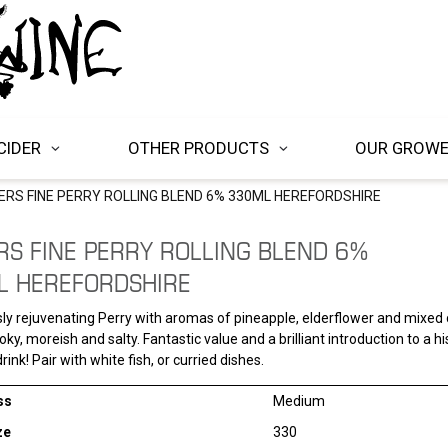
CIDER
OTHER PRODUCTS
OUR GROW
ERS FINE PERRY ROLLING BLEND 6% 330ML HEREFORDSHIRE
RS FINE PERRY ROLLING BLEND 6%
L HEREFORDSHIRE
sly rejuvenating Perry with aromas of pineapple, elderflower and mixed c
ky, moreish and salty. Fantastic value and a brilliant introduction to a hi
rink! Pair with white fish, or curried dishes.
ss
Medium
ze
330