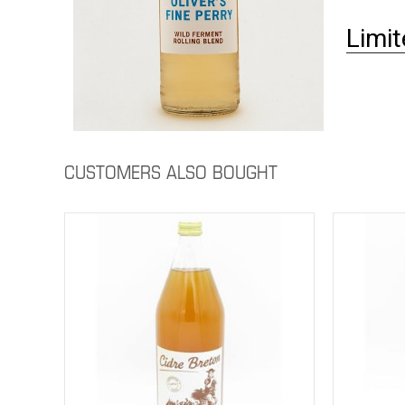
Limit
CUSTOMERS ALSO BOUGHT