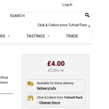
Log in
Click & Collect store:
Tufnell Park
ERS
TASTINGS
TRADE
£4.00
£3.33
ex VAT
itrus.
storic
Available for Home delivery -
Delivery Info
Click & Collect from
Tufnell Park
-
Change Store