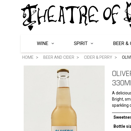
WINE
SPIRIT
BEER & 
HOME
BEER AND CIDER
CIDER & PERRY
OLIV
OLIVE
330M
A deliciou
Bright, smo
sparkling d
Sweetne
Bottle si