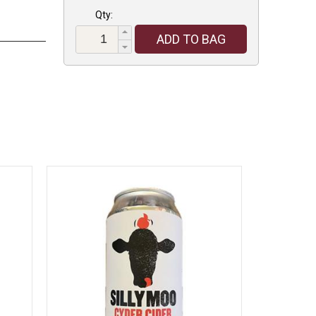
Qty:
ADD TO BAG