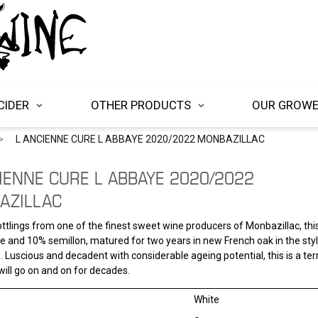
CIDER
OTHER PRODUCTS
OUR GROW
L ANCIENNE CURE L ABBAYE 2020/2022 MONBAZILLAC
IENNE CURE L ABBAYE 2020/2022
AZILLAC
ttlings from one of the finest sweet wine producers of Monbazillac, thi
 and 10% semillon, matured for two years in new French oak in the styl
 Luscious and decadent with considerable ageing potential, this is a terr
will go on and on for decades.
White