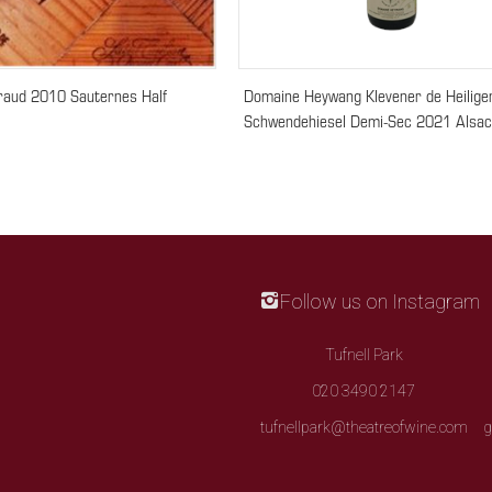
raud 2010 Sauternes Half
Domaine Heywang Klevener de Heilige
Schwendehiesel Demi-Sec 2021 Alsa
Follow us on Instagram
Tufnell Park
020 3490 2147
tufnellpark@theatreofwine.com
g