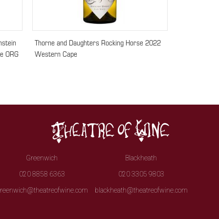
nstein
Thorne and Daughters Rocking Horse 2022
ce ORG
Western Cape
Greenwich
Blackheath
020 8858 6363
020 3305 9803
reenwich@theatreofwine.com
blackheath@theatreofwine.com