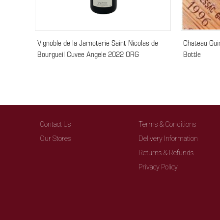
Vignoble de la Jarnoterie Saint Nicolas de
Chateau Gui
Bourgueil Cuvee Angele 2022 ORG
Bottle
Contact Us
Terms & Conditions
Our Stores
Delivery Information
Returns & Refunds
Privacy Policy