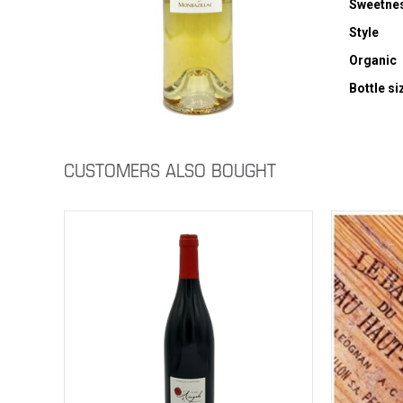
Sweetne
Style
Organic
Bottle si
CUSTOMERS ALSO BOUGHT