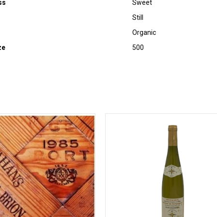
ss
Sweet
Still
Organic
ze
500