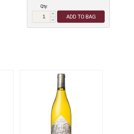
Qty:
ADD TO BAG