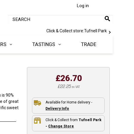
Log in
Click & Collect store:
Tufnell Park
ERS
TASTINGS
TRADE
£26.70
£22.25
ex VAT
s is 90%
e of great
Available for Home delivery -
ific sweet
Delivery Info
Click & Collect from
Tufnell Park
-
Change Store