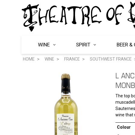
WINE
SPIRIT
BEER & 
HOME
WINE
FRANCE
SOUTHWEST FRANCE
L ANC
MONB
The top bo
muscadelle
Sauternes.
wine that 
Colour