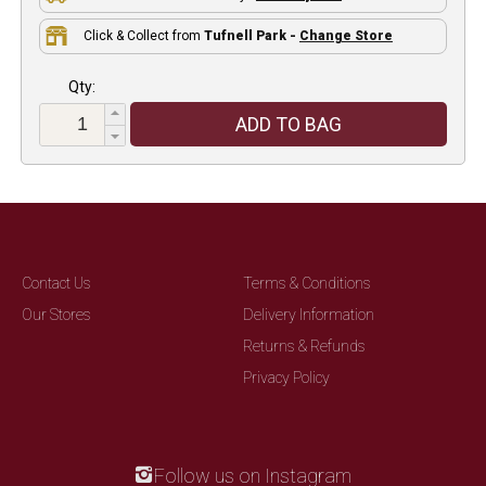
Click & Collect from
Tufnell Park -
Change Store
Qty:
ADD TO BAG
Contact Us
Terms & Conditions
Our Stores
Delivery Information
Returns & Refunds
Privacy Policy
Follow us on Instagram