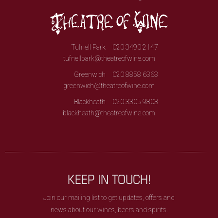
Tufnell Park
020 3490 2147
tufnellpark@theatreofwine.com
Greenwich
020 8858 6363
greenwich@theatreofwine.com
Blackheath
020 3305 9803
blackheath@theatreofwine.com
KEEP IN TOUCH!
Join our mailing list to get updates, offers and
news about our wines, beers and spirits.