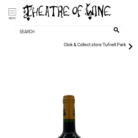
/li>
Bag (0)
MENU
Click & Collect store:
Tufnell Park