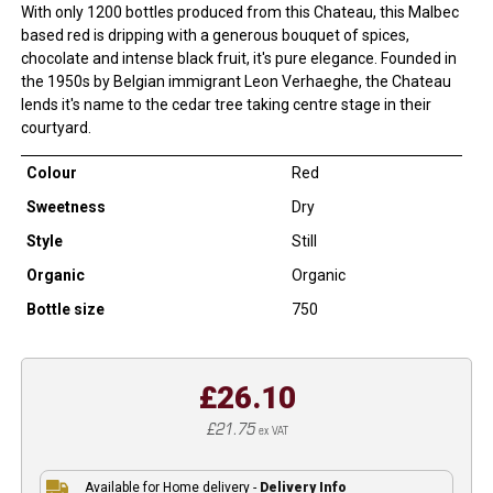
With only 1200 bottles produced from this Chateau, this Malbec
based red is dripping with a generous bouquet of spices,
chocolate and intense black fruit, it's pure elegance. Founded in
the 1950s by Belgian immigrant Leon Verhaeghe, the Chateau
lends it's name to the cedar tree taking centre stage in their
courtyard.
Colour
Red
Sweetness
Dry
Style
Still
Organic
Organic
Bottle size
750
£26.10
£21.75
ex VAT
Available for Home delivery -
Delivery Info