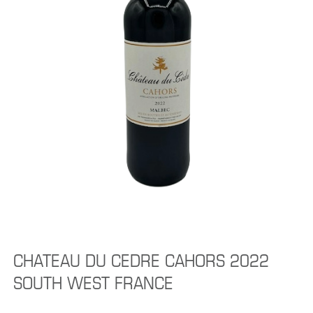
CHATEAU DU CEDRE CAHORS 2022
SOUTH WEST FRANCE