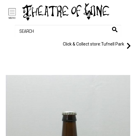
/li>
Bag (0)
MENU
Click & Collect store:
Tufnell Park