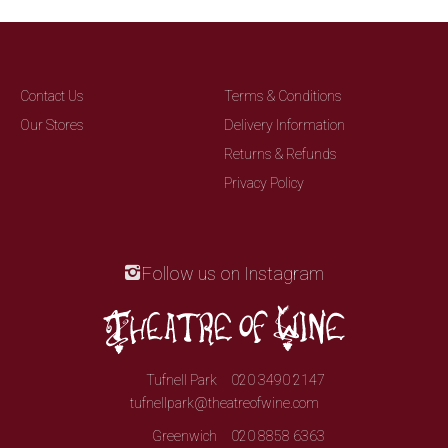
Contact Us
Terms & Conditions
Our Stores
Delivery Information
Returns & Refunds
Privacy Policy
Follow us on Instagram
Tufnell Park
020 3490 2147
tufnellpark@theatreofwine.com
Greenwich
020 8858 6363