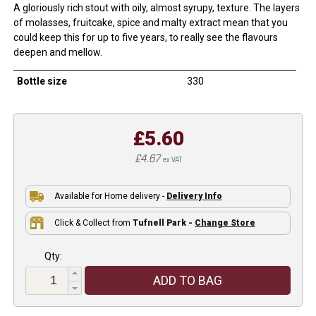
A gloriously rich stout with oily, almost syrupy, texture. The layers
of molasses, fruitcake, spice and malty extract mean that you
could keep this for up to five years, to really see the flavours
deepen and mellow.
Bottle size
330
£5.60
£4.67
ex VAT
Available for Home delivery -
Delivery Info
Click & Collect from
Tufnell Park -
Change Store
Qty:
ADD TO BAG