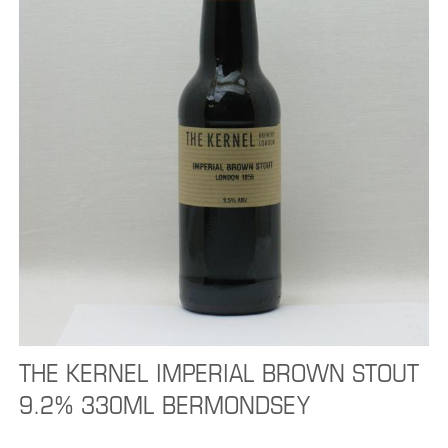
THE KERNEL IMPERIAL BROWN STOUT
9.2% 330ML BERMONDSEY