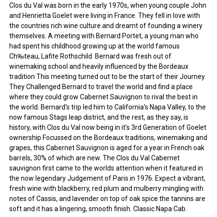
Clos du Val was born in the early 1970s, when young couple John
and Henrietta Goelet were living in France. They fell in love with
the countries rich wine culture and dreamt of founding a winery
themselves. A meeting with Bernard Portet, a young man who
had spent his childhood growing up at the world famous
Ch‰teau, Lafite Rothschild. Bernard was fresh out of
winemaking school and heavily influenced by the Bordeaux
tradition This meeting turned out to be the start of their Journey.
They Challenged Bernard to travel the world and find a place
where they could grow Cabernet Sauvignon to rival the best in
the world. Bernard's trip led him to California's Napa Valley, to the
now famous Stags leap district, and the rest, as they say, is
history, with Clos du Val now being in it's 3rd Generation of Goelet
ownership Focussed on the Bordeaux traditions, winemaking and
grapes, this Cabernet Sauvignon is aged for a year in French oak
barrels, 30% of which are new. The Clos du Val Cabernet
sauvignon first came to the worlds attention when it featured in
the now legendary Judgement of Paris in 1976. Expect a vibrant,
fresh wine with blackberry, red plum and mulberry mingling with
notes of Cassis, and lavender on top of oak spice the tannins are
soft and it has a lingering, smooth finish. Classic Napa Cab.