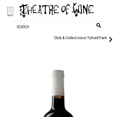
/li>
Bag (0)
MENU
Click & Collect store:
Tufnell Park