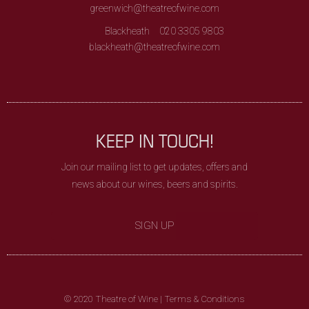
greenwich@theatreofwine.com
Blackheath
020 3305 9803
blackheath@theatreofwine.com
KEEP IN TOUCH!
Join our mailing list to get updates, offers and
news about our wines, beers and spirits.
SIGN UP
© 2020 Theatre of Wine |
Terms & Conditions