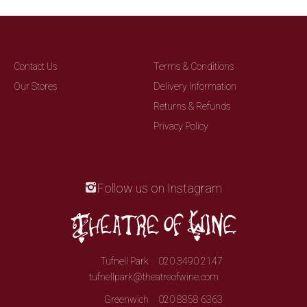
Contact Us
Terms & Conditions
Our Stores
Delivery Information
Returns & Refunds
Privacy Policy
Follow us on Instagram
Tufnell Park
020 3490 2147
tufnellpark@theatreofwine.com
Greenwich
020 8858 6363