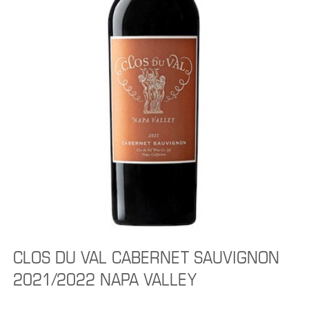
CLOS DU VAL CABERNET SAUVIGNON
2021/2022 NAPA VALLEY