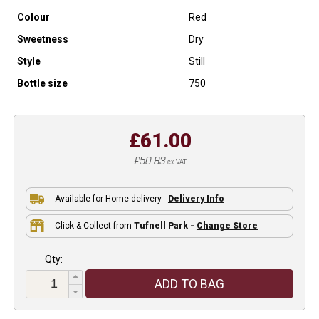
Colour
Red
Sweetness
Dry
Style
Still
Bottle size
750
£61.00
£50.83
ex VAT
Available for Home delivery -
Delivery Info
Click & Collect from
Tufnell Park -
Change Store
Qty:
ADD TO BAG