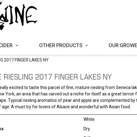
CIDER
OTHER PRODUCTS
OUR GROW
NG 2017 FINGER LAKES NY
 RIESLING 2017 FINGER LAKES NY
ally excited to taste this parcel of fine, mature riesling from Seneca lak
w York, an area that has carved out a niche for itself as a great terroir 
rape. Typical riesling aromatics of pear and apple are complemented by t
f age. A must try for lovers of Alsace and wonderful with Asian food.
White
ss
Dry