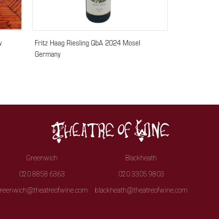
w
Fritz Haag Riesling QbA 2024 Mosel
Germany
Greenwich
Blackheath
020 8858 6363
020 3305 9803
reenwich@theatreofwine.com
blackheath@theatreofwine.com