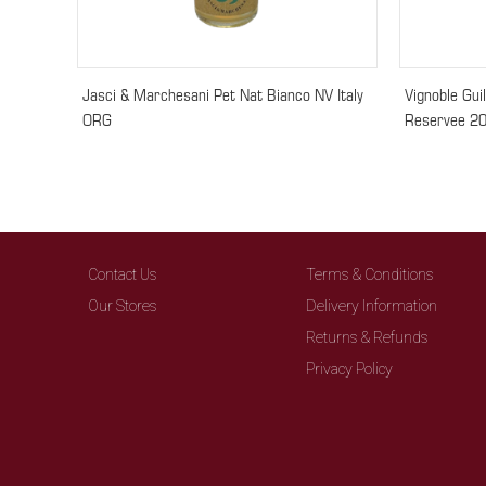
Jasci & Marchesani Pet Nat Bianco NV Italy
Vignoble Gui
ORG
Reservee 20
Contact Us
Terms & Conditions
Our Stores
Delivery Information
Returns & Refunds
Privacy Policy