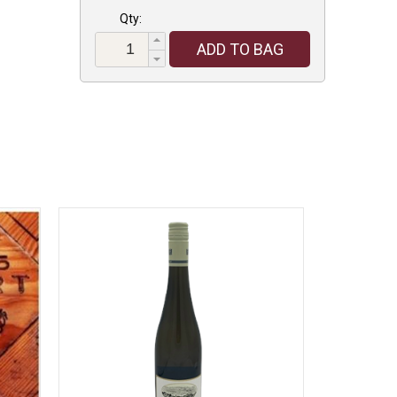
Qty:
ADD TO BAG