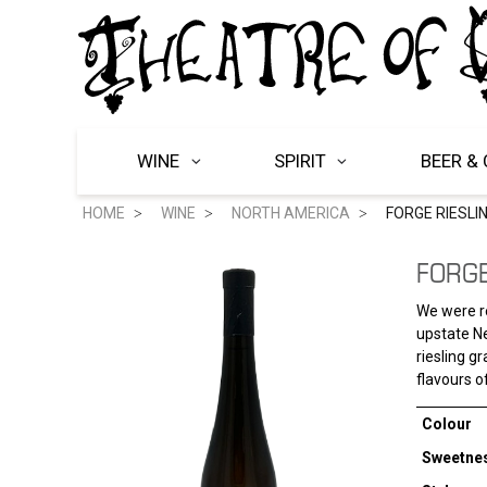
WINE
SPIRIT
BEER & 
HOME
WINE
NORTH AMERICA
FORGE RIESLI
FORGE
We were re
upstate Ne
riesling g
flavours o
Colour
Sweetne