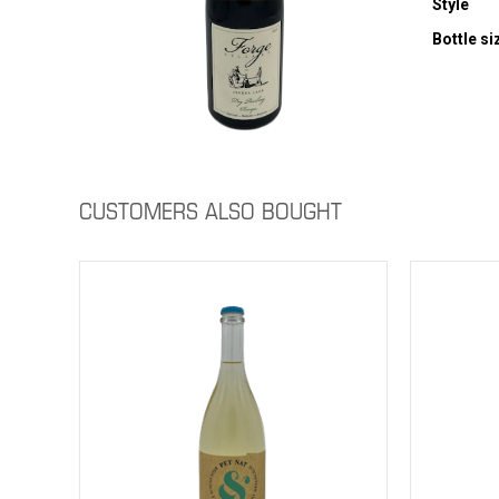
Style
Bottle si
CUSTOMERS ALSO BOUGHT