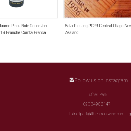
llaume Pinot Noir Collection
Sato Riesling 2023 Central Otago Ne
18 Franche Comte France
Zealand
Follow us on Instagram
Tufnell Park
020 3490 2147
tufnellpark@theatreofwine.com
g