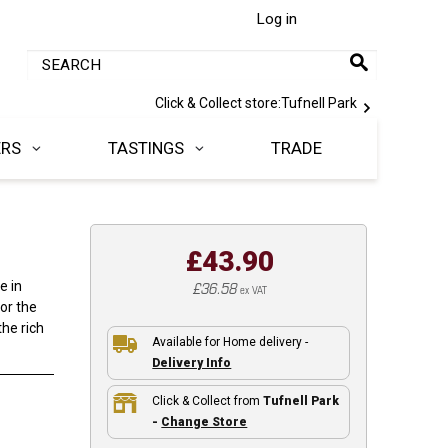
Log in
Click & Collect store:
Tufnell Park
ERS
TASTINGS
TRADE
£43.90
£36.58
e in
ex VAT
for the
he rich
Available for Home delivery -
Delivery Info
Click & Collect from
Tufnell Park
-
Change Store