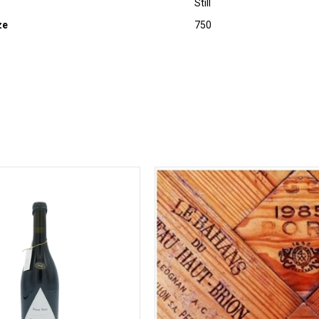
Still
ze
750