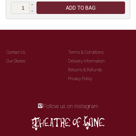
ADD TO BAG
Contact Us
Terms & Conditions
Our Stores
Delivery Information
Returns & Refunds
Privacy Policy
Follow us on Instagram