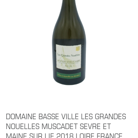
DOMAINE BASSE VILLE LES GRANDES
NOUELLES MUSCADET SEVRE ET
MAINE SUR LIE 2018 LOIRE FRANCE