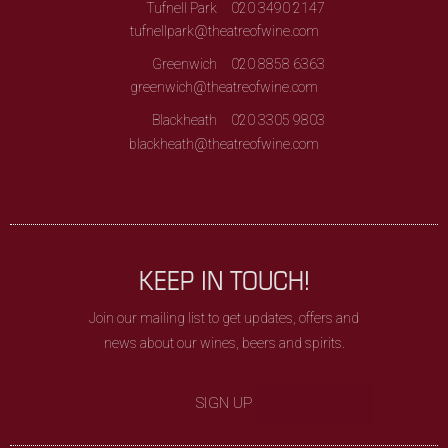
Tufnell Park
020 3490 2147
tufnellpark@theatreofwine.com
Greenwich
020 8858 6363
greenwich@theatreofwine.com
Blackheath
020 3305 9803
blackheath@theatreofwine.com
KEEP IN TOUCH!
Join our mailing list to get updates, offers and
news about our wines, beers and spirits.
SIGN UP