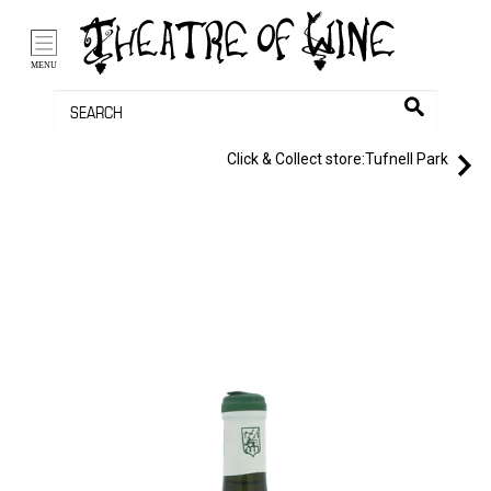
/li>
Bag (0)
MENU
Click & Collect store:
Tufnell Park