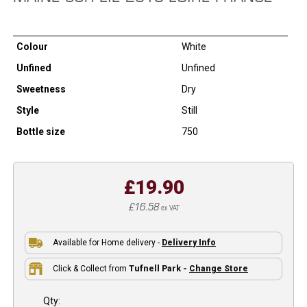
Colour
White
Unfined
Unfined
Sweetness
Dry
Style
Still
Bottle size
750
£19.90
£16.58
ex VAT
Available for Home delivery -
Delivery Info
Click & Collect from
Tufnell Park -
Change Store
Qty: