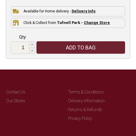
Available for Home delivery -
Delivery Info
Click & Collect from
Tufnell Park -
Change Store
Qty:
ADD TO BAG
Contact Us
Terms & Conditions
Our Stores
Delivery Information
Returns & Refunds
Privacy Policy