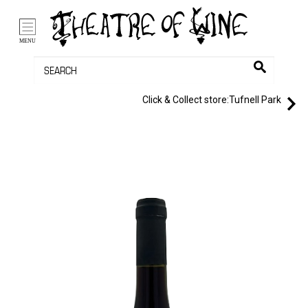
/li>
Bag (0)
MENU
Click & Collect store:
Tufnell Park