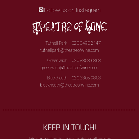
Follow us on Instagram
Tufnell Park
020 3490 2147
tufnellpark@theatreofwine.com
Greenwich
020 8858 6363
greenwich@theatreofwine.com
Blackheath
020 3305 9803
blackheath@theatreofwine.com
KEEP IN TOUCH!