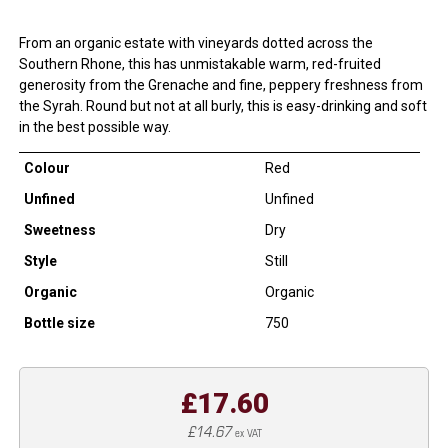
From an organic estate with vineyards dotted across the
Southern Rhone, this has unmistakable warm, red-fruited
generosity from the Grenache and fine, peppery freshness from
the Syrah. Round but not at all burly, this is easy-drinking and soft
in the best possible way.
Colour
Red
Unfined
Unfined
Sweetness
Dry
Style
Still
Organic
Organic
Bottle size
750
£17.60
£14.67
ex VAT