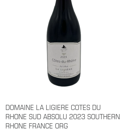
DOMAINE LA LIGIERE COTES DU
RHONE SUD ABSOLU 2023 SOUTHERN
RHONE FRANCE ORG