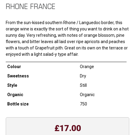
RHONE FRANCE
From the sun-kissed southern Rhone / Languedoc border, this
orange wine is exactly the sort of thing you want to drink on a hot
sunny day. Very refreshing, with notes of orange blossom, pine
flowers, and bitter leaves all laid over ripe apricots and peaches
with a touch of Grapefruit pith. Great on its own on the terrace or
enjoyed with a light salad-y type affair.
Colour
Orange
Sweetness
Dry
Style
Still
Organic
Organic
Bottle size
750
£17.00