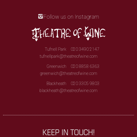
Follow us on Instagram
Tufnell Park
020 3490 2147
tufnellpark@theatreofwine.com
Greenwich
020 8858 6363
greenwich@theatreofwine.com
Blackheath
020 3305 9803
blackheath@theatreofwine.com
KEEP IN TOUCH!