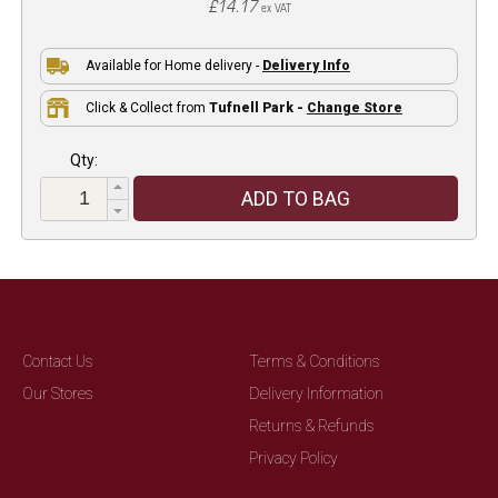
£14.17
ex VAT
Available for Home delivery -
Delivery Info
Click & Collect from
Tufnell Park -
Change Store
Qty:
ADD TO BAG
Contact Us
Terms & Conditions
Our Stores
Delivery Information
Returns & Refunds
Privacy Policy