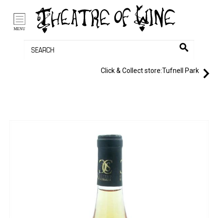
/li>
Bag (0)
MENU
Click & Collect store:
Tufnell Park