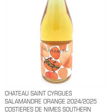
CHATEAU SAINT CYRGUES
SALAMANDRE ORANGE 2024/2025
COSTIERES DE NIMES SOUTHERN