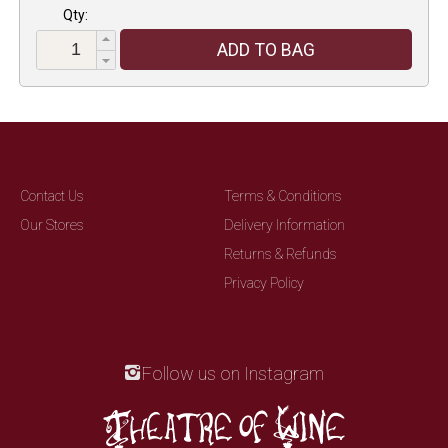
Qty:
ADD TO BAG
Contact Us
Terms & Conditions
Our Stores
Delivery Information
Returns & Refunds
Privacy Policy
Follow us on Instagram