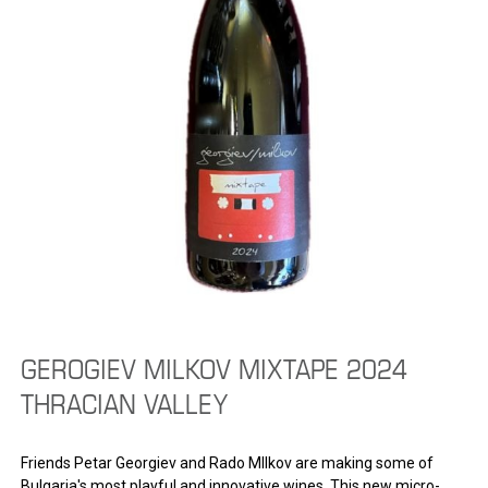
GEROGIEV MILKOV MIXTAPE 2024
THRACIAN VALLEY
Friends Petar Georgiev and Rado MIlkov are making some of
Bulgaria's most playful and innovative wines. This new micro-