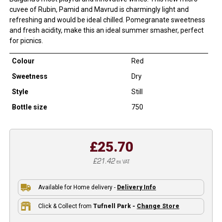
cuvee of Rubin, Pamid and Mavrud is charmingly light and
refreshing and would be ideal chilled. Pomegranate sweetness
and fresh acidity, make this an ideal summer smasher, perfect
for picnics.
Colour
Red
Sweetness
Dry
Style
Still
Bottle size
750
£25.70
£21.42
ex VAT
Available for Home delivery -
Delivery Info
Click & Collect from
Tufnell Park -
Change Store