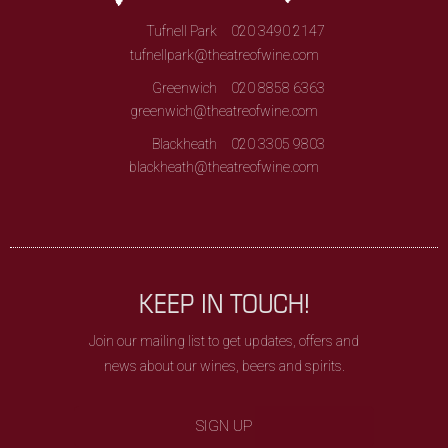
Tufnell Park
020 3490 2147
tufnellpark@theatreofwine.com
Greenwich
020 8858 6363
greenwich@theatreofwine.com
Blackheath
020 3305 9803
blackheath@theatreofwine.com
KEEP IN TOUCH!
Join our mailing list to get updates, offers and
news about our wines, beers and spirits.
SIGN UP