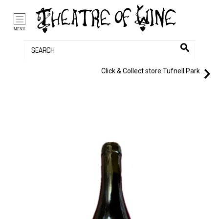
/li>
Bag (0)
MENU
Click & Collect store:
Tufnell Park