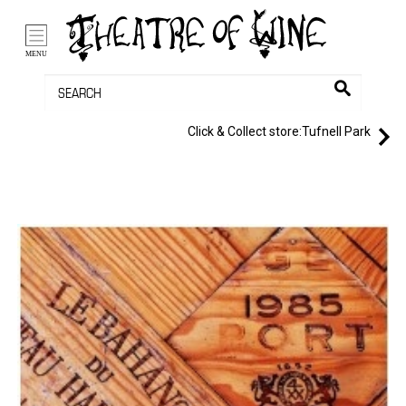
/li>
Bag (0)
MENU
Click & Collect store:
Tufnell Park