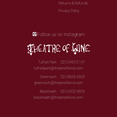
Returns & Refunds
Privacy Policy
Follow us on Instagram
Tufnell Park
020 3490 2147
tufnellpark@theatreofwine.com
Greenwich
020 8858 6363
greenwich@theatreofwine.com
Blackheath
020 3305 9803
blackheath@theatreofwine.com