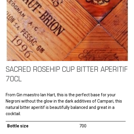
SACRED ROSEHIP CUP BITTER APERITIF
70CL
From Gin maestro Ian Hart, this is the perfect base for your
Negroni without the glow in the dark additives of Campari, this
natural bitter aperitif is beautifully balanced and great in a
cocktail.
Bottle size
700