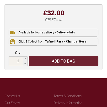
£32.00
£26.67
ex VAT
Available for Home delivery -
Delivery Info
Click & Collect from
Tufnell Park -
Change Store
Qty:
ADD TO BAG
Contact Us
Terms & Conditions
Our Stores
Delivery Information