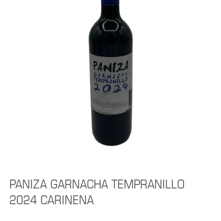
PANIZA GARNACHA TEMPRANILLO
2024 CARINENA