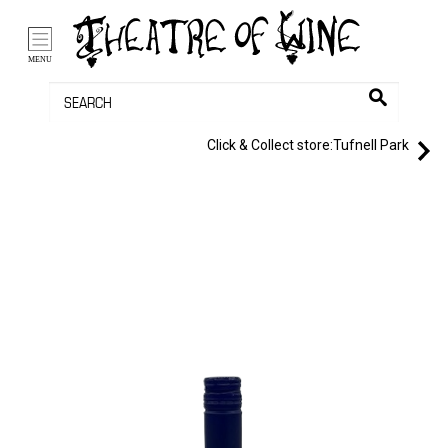
/li>
Bag (0)
MENU
Click & Collect store:
Tufnell Park