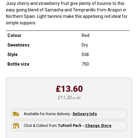
Juicy cherry and strawberry fruit give plenty of bounce to this
easy going blend of Garnacha and Tempranillo from Aragon in
Northern Spain. Light tannins make this appetising red ideal for
simple suppers.
Colour
Red
Sweetness
Dry
Style
Still
Bottle size
750
£13.60
£11.33
ex VAT
Available for Home delivery -
Delivery Info
Click & Collect from
Tufnell Park -
Change Store