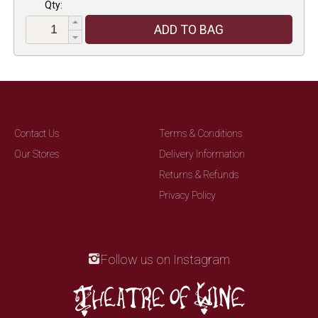
Qty:
ADD TO BAG
Contact Us
Terms & Conditions
Our Stores
Delivery Information
Returns & Refunds
Privacy Policy
Follow us on Instagram