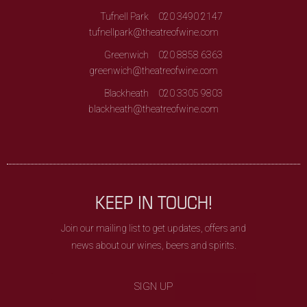
Tufnell Park
020 3490 2147
tufnellpark@theatreofwine.com
Greenwich
020 8858 6363
greenwich@theatreofwine.com
Blackheath
020 3305 9803
blackheath@theatreofwine.com
KEEP IN TOUCH!
Join our mailing list to get updates, offers and
news about our wines, beers and spirits.
SIGN UP