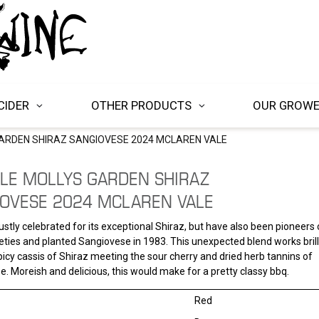
CIDER
OTHER PRODUCTS
OUR GROW
ARDEN SHIRAZ SANGIOVESE 2024 MCLAREN VALE
LE MOLLYS GARDEN SHIRAZ
OVESE 2024 MCLAREN VALE
 justly celebrated for its exceptional Shiraz, but have also been pioneers 
eties and planted Sangiovese in 1983. This unexpected blend works brilli
picy cassis of Shiraz meeting the sour cherry and dried herb tannins of
. Moreish and delicious, this would make for a pretty classy bbq.
Red