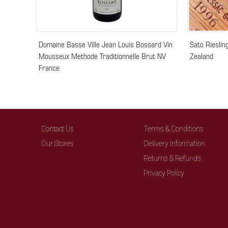
Domaine Basse Ville Jean Louis Bossard Vin
Sato Riesli
Mousseux Methode Traditionnelle Brut NV
Zealand
France
Contact Us
Terms & Conditions
Our Stores
Delivery Information
Returns & Refunds
Privacy Policy