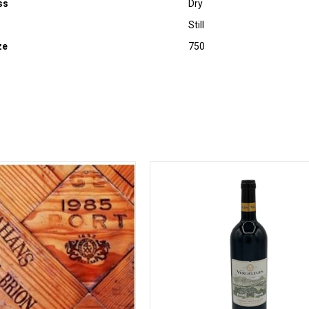
ss
Dry
Still
ze
750