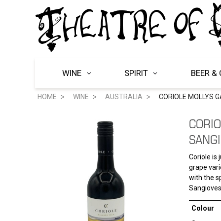
WINE
SPIRIT
BEER & 
HOME
WINE
AUSTRALIA
CORIOLE MOLLYS G
CORIO
SANGI
Coriole is
grape vari
with the s
Sangiovese
Colour