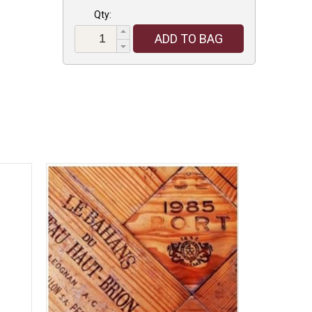
Qty:
ADD TO BAG