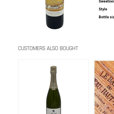
Sweetne
Style
Bottle si
CUSTOMERS ALSO BOUGHT