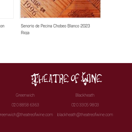
non
Senorio de Pecina Chobeo Blanco 2023
Rioja
Greenwich
Blackheath
020 8858 6363
020 3305 9803
reenwich@theatreofwine.com
blackheath@theatreofwine.com