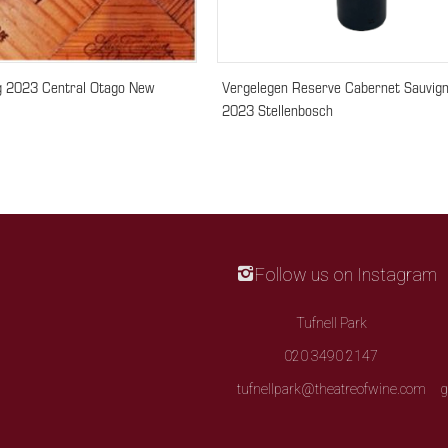
ng 2023 Central Otago New
Vergelegen Reserve Cabernet Sauvig
2023 Stellenbosch
Follow us on Instagram
Tufnell Park
020 3490 2147
tufnellpark@theatreofwine.com
g