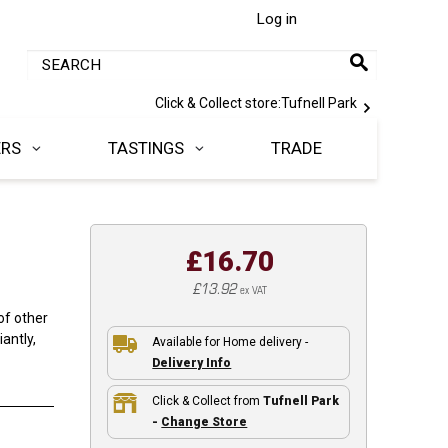
Log in
Click & Collect store:
Tufnell Park
ERS
TASTINGS
TRADE
£16.70
£13.92
ex VAT
of other
antly,
Available for Home delivery -
Delivery Info
Click & Collect from
Tufnell Park
-
Change Store