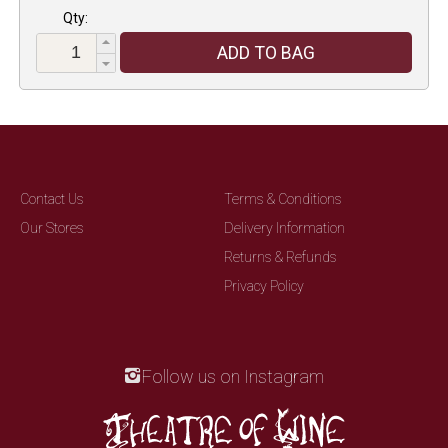
Qty:
ADD TO BAG
Contact Us
Terms & Conditions
Our Stores
Delivery Information
Returns & Refunds
Privacy Policy
Follow us on Instagram