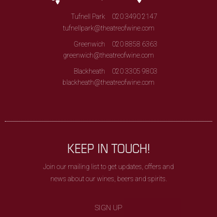
Tufnell Park
020 3490 2147
tufnellpark@theatreofwine.com
Greenwich
020 8858 6363
greenwich@theatreofwine.com
Blackheath
020 3305 9803
blackheath@theatreofwine.com
KEEP IN TOUCH!
Join our mailing list to get updates, offers and
news about our wines, beers and spirits.
SIGN UP