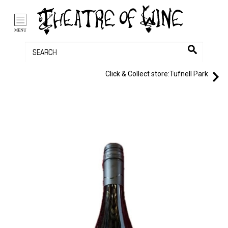
/li>
Bag (0)
MENU
Click & Collect store:
Tufnell Park