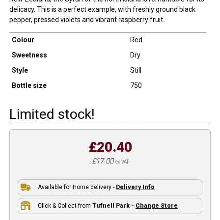
delicacy. This is a perfect example, with freshly ground black
pepper, pressed violets and vibrant raspberry fruit.
Colour
Red
Sweetness
Dry
Style
Still
Bottle size
750
Limited stock!
£20.40
£17.00
ex VAT
Available for Home delivery -
Delivery Info
Click & Collect from
Tufnell Park -
Change Store