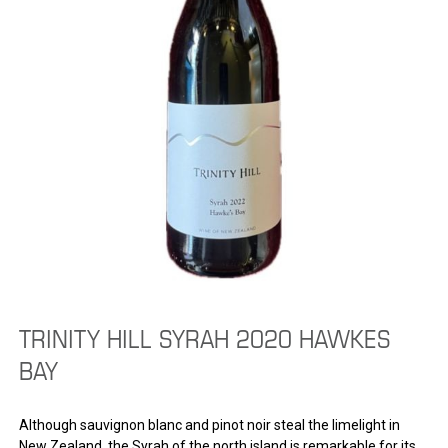
TRINITY HILL SYRAH 2020 HAWKES
BAY
Although sauvignon blanc and pinot noir steal the limelight in
New Zealand, the Syrah of the north island is remarkable for its