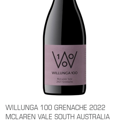
WILLUNGA 100 GRENACHE 2022
MCLAREN VALE SOUTH AUSTRALIA