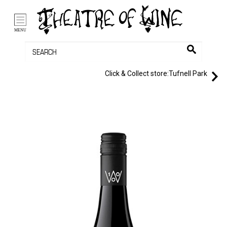
/li>
Bag (0)
MENU
Click & Collect store:
Tufnell Park