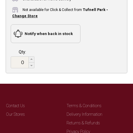
Not available for Click & Collect from
Tufnell Park -
Change Store
Notify when back in stock
Qty:
Contact Us
Terms & Conditions
Our Stores
Delivery Information
Returns & Refunds
Privacy Policy