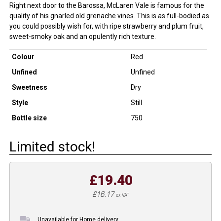
Right next door to the Barossa, McLaren Vale is famous for the
quality of his gnarled old grenache vines. This is as full-bodied as
you could possibly wish for, with ripe strawberry and plum fruit,
sweet-smoky oak and an opulently rich texture.
Colour
Red
Unfined
Unfined
Sweetness
Dry
Style
Still
Bottle size
750
Limited stock!
£19.40
£16.17
ex VAT
Unavailable for Home delivery