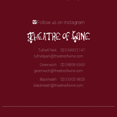
Follow us on Instagram
Tufnell Park
020 3490 2147
tufnellpark@theatreofwine.com
Greenwich
020 8858 6363
greenwich@theatreofwine.com
Blackheath
020 3305 9803
blackheath@theatreofwine.com