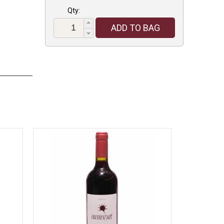
Qty:
ADD TO BAG