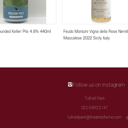
ounded Keller Pils 4.8% 440ml
Feudo Montoni Vigna della Rose Nerel
Mascalese 2022 Sicily Italy
Follow us on Instagram
Tufnell Park
020 3490 2147
tufnellpark@theatreofwine.com
g