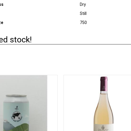
ss
Dry
Still
ze
750
ed stock!