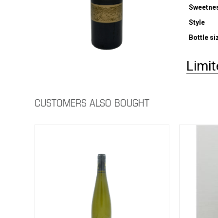
Sweetne
Style
Bottle si
Limit
CUSTOMERS ALSO BOUGHT