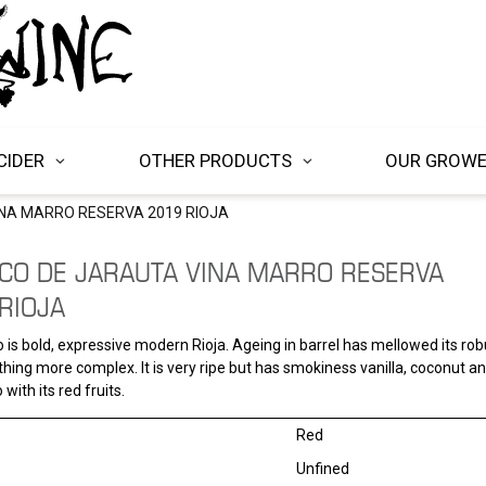
CIDER
OTHER PRODUCTS
OUR GROW
NA MARRO RESERVA 2019 RIOJA
CO DE JARAUTA VINA MARRO RESERVA
RIOJA
 is bold, expressive modern Rioja. Ageing in barrel has mellowed its robu
hing more complex. It is very ripe but has smokiness vanilla, coconut 
 with its red fruits.
Red
Unfined