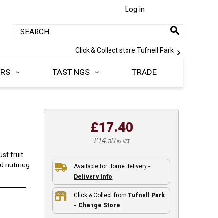
Log in
Click & Collect store:
Tufnell Park
ERS
TASTINGS
TRADE
£17.40
£14.50
ex VAT
st fruit
and nutmeg
Available for Home delivery -
Delivery Info
Click & Collect from
Tufnell Park
-
Change Store