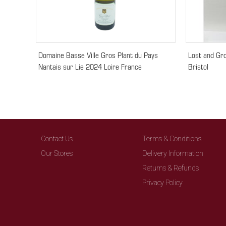
Domaine Basse Ville Gros Plant du Pays
Lost and Gr
Nantais sur Lie 2024 Loire France
Bristol
Contact Us
Terms & Conditions
Our Stores
Delivery Information
Returns & Refunds
Privacy Policy