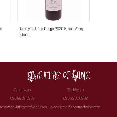
lo
Oumsiyat Jaspe Rouge 2020 Bekaa Valley
Lebanon
Greenwich
Blackheath
020 8858 6363
020 3305 9803
reenwich@theatreofwine.com
blackheath@theatreofwine.com