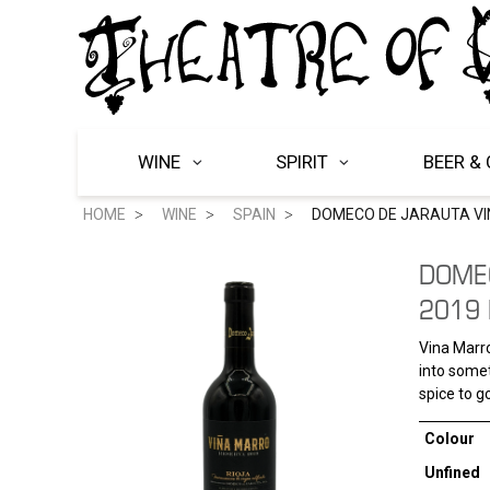
WINE
SPIRIT
BEER & 
HOME
WINE
SPAIN
DOMECO DE JARAUTA VI
DOME
2019 
Vina Marro
into somet
spice to go
Colour
Unfined