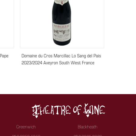
 Pape
Domaine du Cros Marcillac Lo Sang del Pais
2023/2024 Aveyron South West France
Greenwich
Blackheath