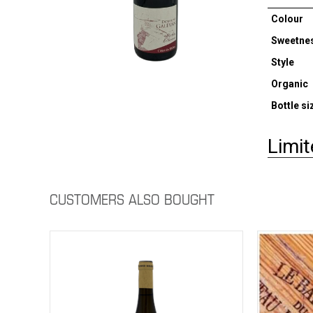
Colour
Sweetne
Style
Organic
Bottle si
Limit
CUSTOMERS ALSO BOUGHT