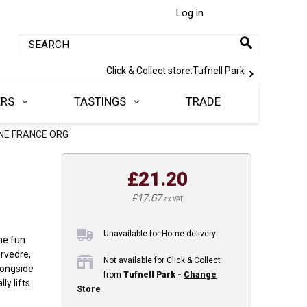
Log in
Click & Collect store:
Tufnell Park
ERS
TASTINGS
TRADE
NE FRANCE ORG
£21.20
£17.67
ex VAT
Unavailable for Home delivery
the fun
rvedre,
Not available for Click & Collect
longside
from
Tufnell Park -
Change
ly lifts
Store