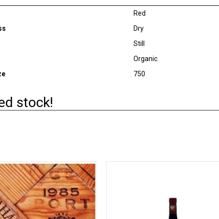
Red
ss
Dry
Still
Organic
ze
750
ed stock!