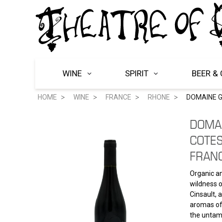
WINE
SPIRIT
BEER & 
HOME
WINE
FRANCE
RHONE
DOMAINE G
DOMA
COTE
FRAN
Organic an
wildness o
Cinsault, 
aromas of 
the untame