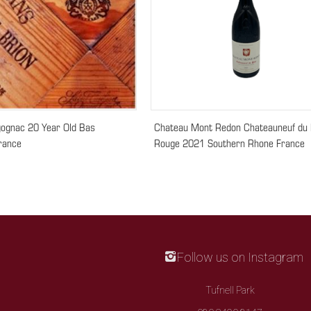
gognac 20 Year Old Bas
Chateau Mont Redon Chateauneuf du
rance
Rouge 2021 Southern Rhone France
Follow us on Instagram
Tufnell Park