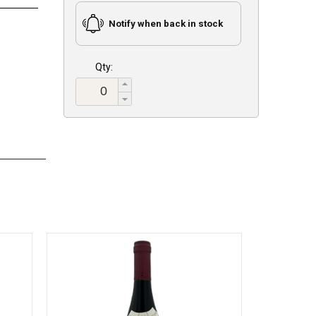
Notify when back in stock
Qty: