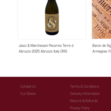
Jasci & Marchesani Pecorino Terre d
Baron de Si
Abruzzo 2025 Abruzzo Italy ORG
Armagnac F
Contact Us
Terms & Conditions
Our Stores
Delivery Information
Returns & Refunds
Privacy Policy