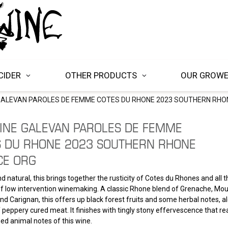
CIDER
OTHER PRODUCTS
OUR GROW
ALEVAN PAROLES DE FEMME COTES DU RHONE 2023 SOUTHERN RHO
INE GALEVAN PAROLES DE FEMME
S DU RHONE 2023 SOUTHERN RHONE
CE ORG
d natural, this brings together the rusticity of Cotes du Rhones and all 
f low intervention winemaking. A classic Rhone blend of Grenache, Mou
and Carignan, this offers up black forest fruits and some herbal notes, a
peppery cured meat. It finishes with tingly stony effervescence that real
d animal notes of this wine.