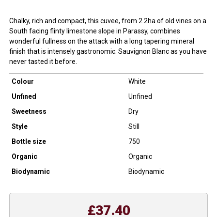
Chalky, rich and compact, this cuvee, from 2.2ha of old vines on a
South facing flinty limestone slope in Parassy, combines
wonderful fullness on the attack with a long tapering mineral
finish that is intensely gastronomic. Sauvignon Blanc as you have
never tasted it before.
Colour
White
Unfined
Unfined
Sweetness
Dry
Style
Still
Bottle size
750
Organic
Organic
Biodynamic
Biodynamic
£37.40