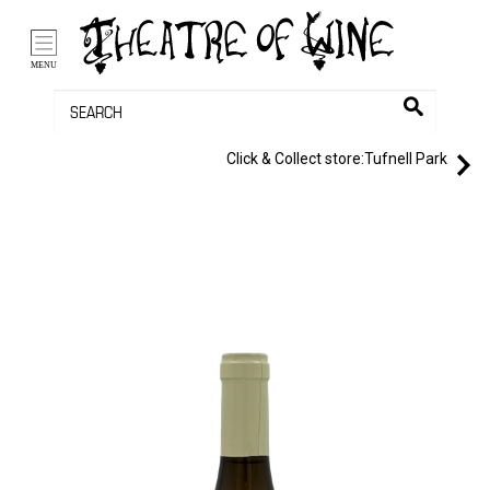
/li>
Bag (0)
MENU
Click & Collect store:
Tufnell Park