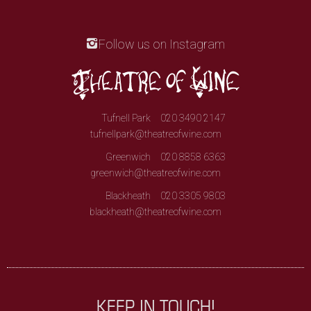
Follow us on Instagram
Tufnell Park
020 3490 2147
tufnellpark@theatreofwine.com
Greenwich
020 8858 6363
greenwich@theatreofwine.com
Blackheath
020 3305 9803
blackheath@theatreofwine.com
KEEP IN TOUCH!