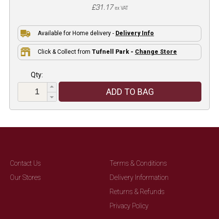
£31.17
ex VAT
Available for Home delivery -
Delivery Info
Click & Collect from
Tufnell Park -
Change Store
Qty:
ADD TO BAG
Contact Us
Terms & Conditions
Our Stores
Delivery Information
Returns & Refunds
Privacy Policy