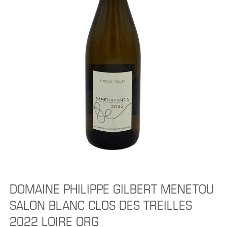
DOMAINE PHILIPPE GILBERT MENETOU
SALON BLANC CLOS DES TREILLES
2022 LOIRE ORG