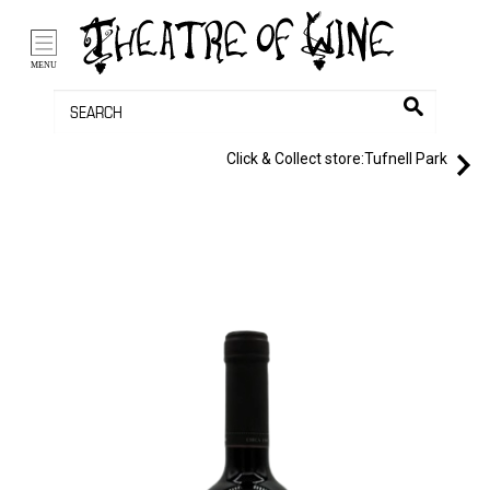
/li>
Bag (0)
MENU
Click & Collect store:
Tufnell Park