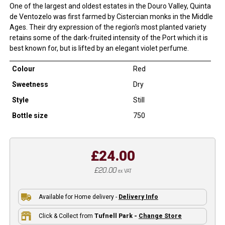
One of the largest and oldest estates in the Douro Valley, Quinta
de Ventozelo was first farmed by Cistercian monks in the Middle
Ages. Their dry expression of the region's most planted variety
retains some of the dark-fruited intensity of the Port which it is
best known for, but is lifted by an elegant violet perfume.
Colour
Red
Sweetness
Dry
Style
Still
Bottle size
750
£24.00
£20.00
ex VAT
Available for Home delivery -
Delivery Info
Click & Collect from
Tufnell Park -
Change Store