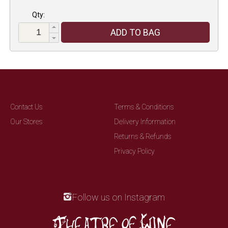
Qty:
ADD TO BAG
Contact Us
Terms & Conditions
Our Stores
Delivery Information
Returns & Refunds
Privacy Policy
Follow us on Instagram