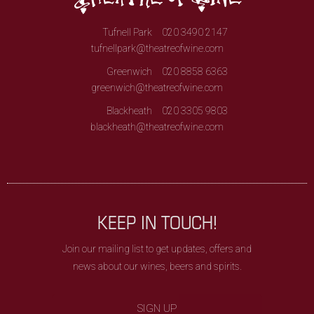
Tufnell Park
020 3490 2147
tufnellpark@theatreofwine.com
Greenwich
020 8858 6363
greenwich@theatreofwine.com
Blackheath
020 3305 9803
blackheath@theatreofwine.com
KEEP IN TOUCH!
Join our mailing list to get updates, offers and
news about our wines, beers and spirits.
SIGN UP