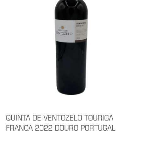
QUINTA DE VENTOZELO TOURIGA
FRANCA 2022 DOURO PORTUGAL