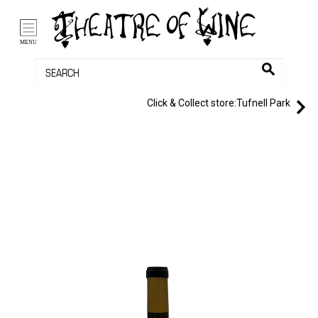
/li>
Bag (0)
MENU
Click & Collect store:
Tufnell Park