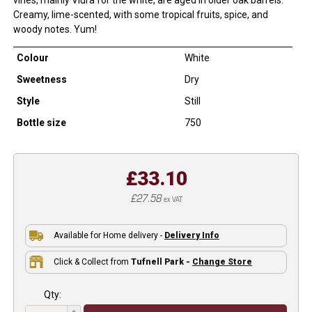
Creamy, lime-scented, with some tropical fruits, spice, and
woody notes. Yum!
Colour
White
Sweetness
Dry
Style
Still
Bottle size
750
£33.10
£27.58
ex VAT
Available for Home delivery -
Delivery Info
Click & Collect from
Tufnell Park -
Change Store
Qty: