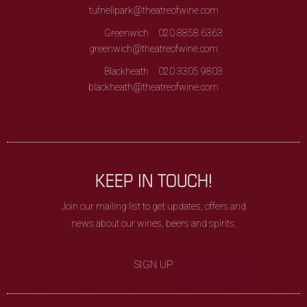
tufnellpark@theatreofwine.com
Greenwich
020 8858 6363
greenwich@theatreofwine.com
Blackheath
020 3305 9803
blackheath@theatreofwine.com
KEEP IN TOUCH!
Join our mailing list to get updates, offers and
news about our wines, beers and spirits.
SIGN UP