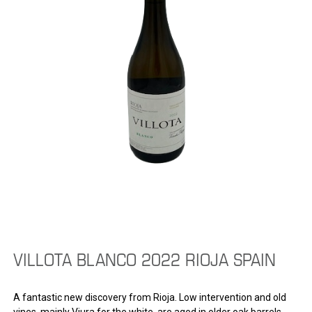
VILLOTA BLANCO 2022 RIOJA SPAIN
A fantastic new discovery from Rioja. Low intervention and old
vines, mainly Viura for the white, are aged in older oak barrels.