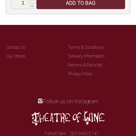
ADD TO BAG
Contact Us
Terms & Conditions
Our Stores
Delivery Information
Returns & Refunds
Privacy Policy
Follow us on Instagram
Tufnell Park
020 3490 2147