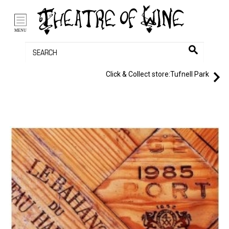
/li>
Bag (0)
MENU
Click & Collect store:
Tufnell Park