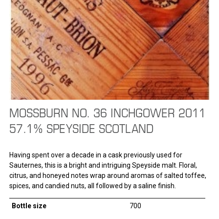
MOSSBURN NO. 36 INCHGOWER 2011
57.1% SPEYSIDE SCOTLAND
Having spent over a decade in a cask previously used for
Sauternes, this is a bright and intriguing Speyside malt. Floral,
citrus, and honeyed notes wrap around aromas of salted toffee,
spices, and candied nuts, all followed by a saline finish.
Bottle size
700