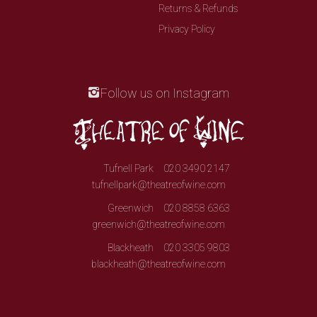
Returns & Refunds
Privacy Policy
Follow us on Instagram
Tufnell Park
020 3490 2147
tufnellpark@theatreofwine.com
Greenwich
020 8858 6363
greenwich@theatreofwine.com
Blackheath
020 3305 9803
blackheath@theatreofwine.com