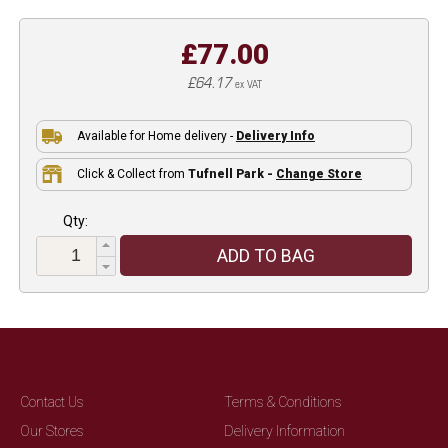
£77.00
£64.17
ex VAT
Available for Home delivery -
Delivery Info
Click & Collect from
Tufnell Park -
Change Store
Qty:
ADD TO BAG
Contact Us
Terms & Conditions
Our Stores
Delivery Information